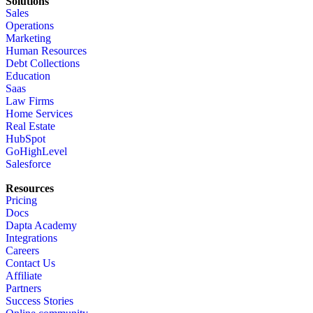
Solutions
Sales
Operations
Marketing
Human Resources
Debt Collections
Education
Saas
Law Firms
Home Services
Real Estate
HubSpot
GoHighLevel
Salesforce
Resources
Pricing
Docs
Dapta Academy
Integrations
Careers
Contact Us
Affiliate
Partners
Success Stories