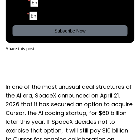
Name
Email
Subscribe Now
Share this post
In one of the most unusual deal structures of
the AI era, SpaceX announced on April 21,
2026 that it has secured an option to acquire
Cursor, the AI coding startup, for $60 billion
later this year. If SpaceX decides not to
exercise that option, it will still pay $10 billion
to Cursor for ongoing collaboration on