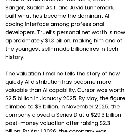
Sanger, Sualeh Asif, and Arvid Lunnemark,
built what has become the dominant AI
coding interface among professional
developers. Truell’s personal net worth is now
approximately $1.3 billion, making him one of
the youngest self-made billionaires in tech
history.
The valuation timeline tells the story of how
quickly AI distribution has become more
valuable than AI capability. Cursor was worth
$2.5 billion in January 2025. By May, the figure
climbed to $9 billion. In November 2025, the
company closed a Series D at a $29.3 billion
post-money valuation after raising $2.3
billion. By April 2026, the company was