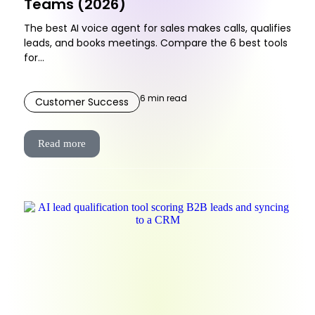
Teams (2026)
The best AI voice agent for sales makes calls, qualifies
leads, and books meetings. Compare the 6 best tools
for...
6
min read
Customer Success
Read more