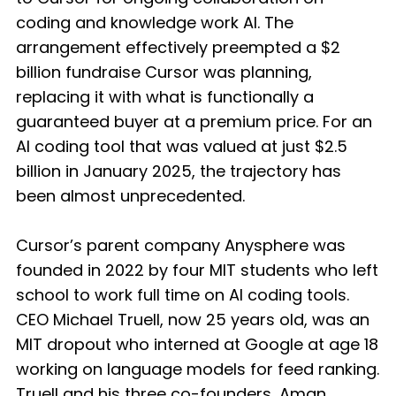
coding and knowledge work AI. The
arrangement effectively preempted a $2
billion fundraise Cursor was planning,
replacing it with what is functionally a
guaranteed buyer at a premium price. For an
AI coding tool that was valued at just $2.5
billion in January 2025, the trajectory has
been almost unprecedented.
Cursor’s parent company Anysphere was
founded in 2022 by four MIT students who left
school to work full time on AI coding tools.
CEO Michael Truell, now 25 years old, was an
MIT dropout who interned at Google at age 18
working on language models for feed ranking.
Truell and his three co-founders, Aman