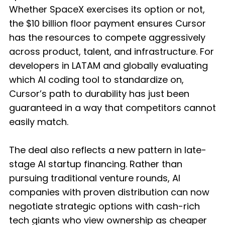
Whether SpaceX exercises its option or not,
the $10 billion floor payment ensures Cursor
has the resources to compete aggressively
across product, talent, and infrastructure. For
developers in LATAM and globally evaluating
which AI coding tool to standardize on,
Cursor’s path to durability has just been
guaranteed in a way that competitors cannot
easily match.
The deal also reflects a new pattern in late-
stage AI startup financing. Rather than
pursuing traditional venture rounds, AI
companies with proven distribution can now
negotiate strategic options with cash-rich
tech giants who view ownership as cheaper