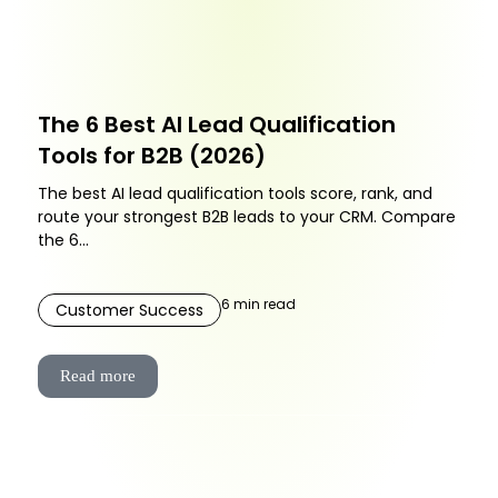
The 6 Best AI Lead Qualification
Tools for B2B (2026)
The best AI lead qualification tools score, rank, and
route your strongest B2B leads to your CRM. Compare
the 6...
6
min read
Customer Success
Read more