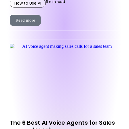
5
min read
How to Use AI
Read more
The 6 Best AI Voice Agents for Sales