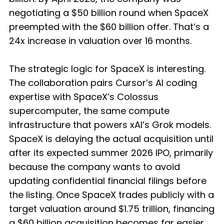
negotiating a $50 billion round when SpaceX
preempted with the $60 billion offer. That’s a
24x increase in valuation over 16 months.
The strategic logic for SpaceX is interesting.
The collaboration pairs Cursor’s AI coding
expertise with SpaceX’s Colossus
supercomputer, the same compute
infrastructure that powers xAI’s Grok models.
SpaceX is delaying the actual acquisition until
after its expected summer 2026 IPO, primarily
because the company wants to avoid
updating confidential financial filings before
the listing. Once SpaceX trades publicly with a
target valuation around $1.75 trillion, financing
a $60 billion acquisition becomes far easier