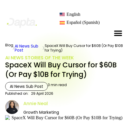
English
Español
(
Spanish
)
Blog
AI News Sub
SpaceX Will Buy Cursor for $60B (Or Pay $10B
Post
for Trying)
AI NEWS STORIES OF THE WEEK
SpaceX Will Buy Cursor for $60B
(Or Pay $10B for Trying)
3
min read
AI News Sub Post
Published on:
29 April 2026
Annie Neal
Growth Marketing