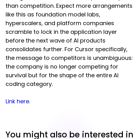
than competition. Expect more arrangements
like this as foundation model labs,
hyperscalers, and platform companies
scramble to lock in the application layer
before the next wave of AI products
consolidates further. For Cursor specifically,
the message to competitors is unambiguous:
the company is no longer competing for
survival but for the shape of the entire AI
coding category.
Link here
.
You might also be interested in