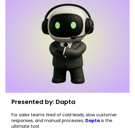
Presented by: Dapta
For sales teams tired of cold leads, slow customer
responses, and manual processes,
Dapta
is the
ultimate tool.