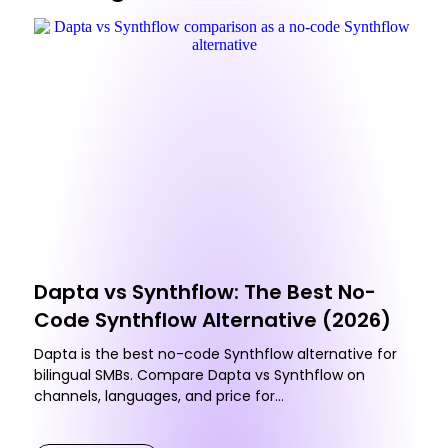
Dapta vs Synthflow: The Best No-
Code Synthflow Alternative (2026)
Dapta is the best no-code Synthflow alternative for
bilingual SMBs. Compare Dapta vs Synthflow on
channels, languages, and price for...