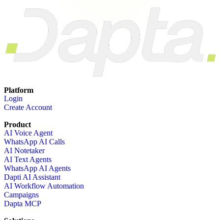
Platform
Login
Create Account
Product
AI Voice Agent
WhatsApp AI Calls
AI Notetaker
AI Text Agents
WhatsApp AI Agents
Dapti AI Assistant
AI Workflow Automation
Campaigns
Dapta MCP