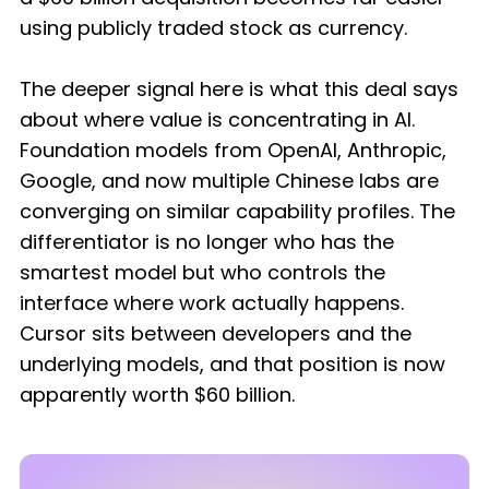
using publicly traded stock as currency.
The deeper signal here is what this deal says
about where value is concentrating in AI.
Foundation models from OpenAI, Anthropic,
Google, and now multiple Chinese labs are
converging on similar capability profiles. The
differentiator is no longer who has the
smartest model but who controls the
interface where work actually happens.
Cursor sits between developers and the
underlying models, and that position is now
apparently worth $60 billion.