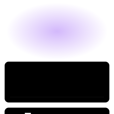
Table of Contents
SpaceX Will Buy Cursor for $60B (Or Pay $10B for
Trying)