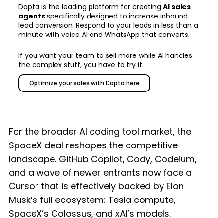
Dapta is the leading platform for creating
AI sales
agents
specifically designed to increase inbound
lead conversion. Respond to your leads in less than a
minute with voice AI and WhatsApp that converts.
If you want your team to sell more while AI handles
the complex stuff, you have to try it.
Optimize your sales with Dapta here
For the broader AI coding tool market, the
SpaceX deal reshapes the competitive
landscape. GitHub Copilot, Cody, Codeium,
and a wave of newer entrants now face a
Cursor that is effectively backed by Elon
Musk’s full ecosystem: Tesla compute,
SpaceX’s Colossus, and xAI’s models.