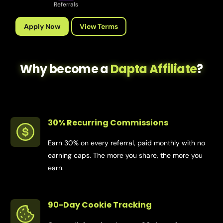
Referrals
Apply Now
View Terms
Why become a
Dapta Affiliate
?
30% Recurring Commissions
Earn 30% on every referral, paid monthly with no
earning caps. The more you share, the more you
earn.
90-Day Cookie Tracking