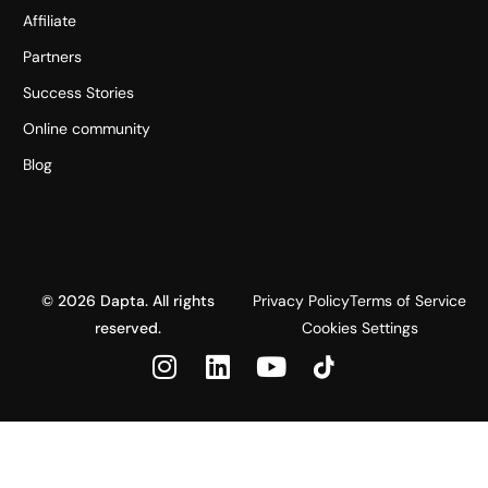
Affiliate
Partners
Success Stories
Online community
Blog
© 2026 Dapta. All rights
Privacy Policy
Terms of Service
reserved.
Cookies Settings