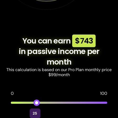
You can earn
$743
in passive income per
month
This calculation is based on our Pro Plan monthly price
$99/month
0
100
25