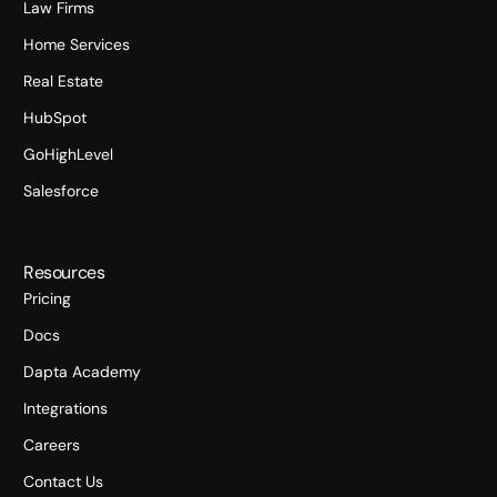
Law Firms
Home Services
Real Estate
HubSpot
GoHighLevel
Salesforce
Resources
Pricing
Docs
Dapta Academy
Integrations
Careers
Contact Us