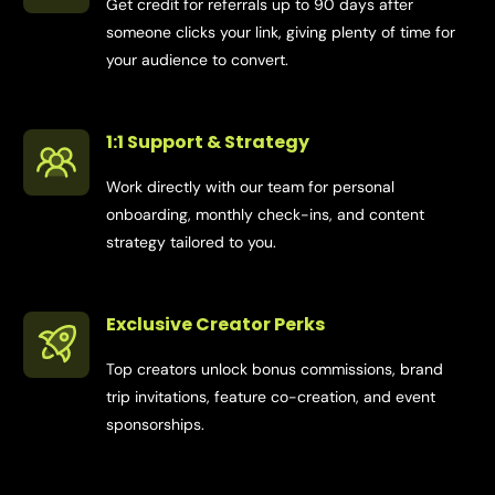
Get credit for referrals up to 90 days after
someone clicks your link, giving plenty of time for
your audience to convert.
1:1 Support & Strategy
Work directly with our team for personal
onboarding, monthly check-ins, and content
strategy tailored to you.
Exclusive Creator Perks
Top creators unlock bonus commissions, brand
trip invitations, feature co-creation, and event
sponsorships.