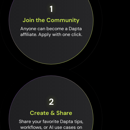
1
Join the Community
Anyone can become a Dapta
affiliate. Apply with one click.
2
Create & Share
Share your favorite Dapta tips,
workflows, or AI use cases on