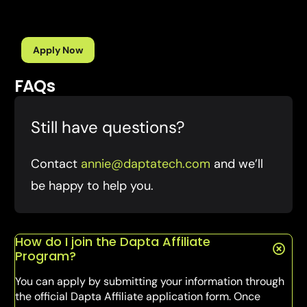
Apply Now
FAQs
Still have questions?
Contact
annie@daptatech.com
and we’ll
be happy to help you.
How do I join the Dapta Affiliate
Program?
You can apply by submitting your information through
the official Dapta Affiliate application form. Once