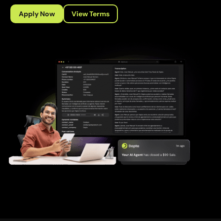
Apply Now
View Terms