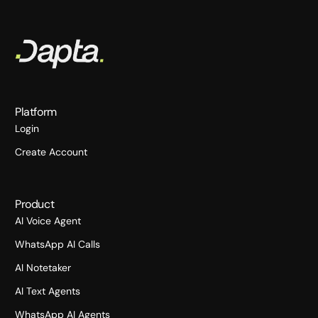
Platform
Login
Create Account
Product
AI Voice Agent
WhatsApp AI Calls
AI Notetaker
AI Text Agents
WhatsApp AI Agents