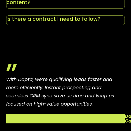
content?
Is there a contract I need to follow?
"
With Dapta, we’re qualifying leads faster and
more efficiently. Instant prospecting and
seamless CRM sync save us time and keep us
focused on high-value opportunities.
Da
Ca