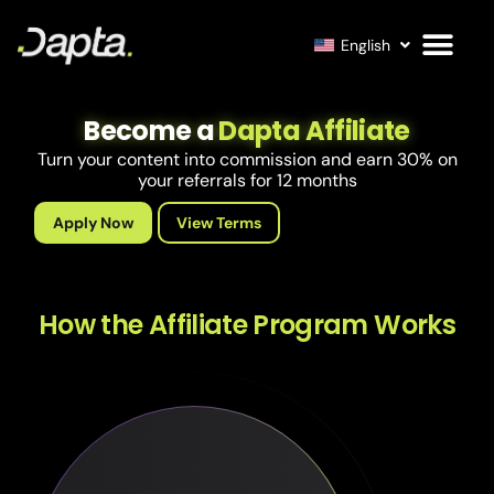
English
Become a
Dapta Affiliate
Turn your content into commission and earn 30% on
your referrals for 12 months
Apply Now
View Terms
How the Affiliate Program Works