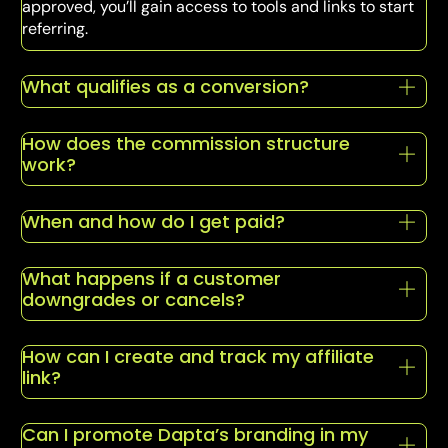
approved, you’ll gain access to tools and links to start
referring.
What qualifies as a conversion?
How does the commission structure
work?
When and how do I get paid?
What happens if a customer
downgrades or cancels?
How can I create and track my affiliate
link?
Can I promote Dapta’s branding in my