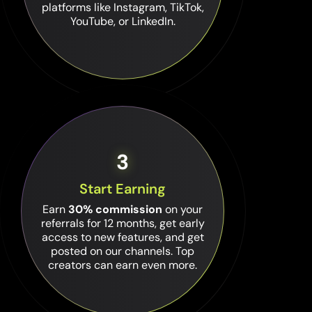
platforms like Instagram, TikTok,
YouTube, or LinkedIn.
3
Start Earning
Earn
30% commission
on your
referrals for 12 months, get early
access to new features, and get
posted on our channels. Top
creators can earn even more.