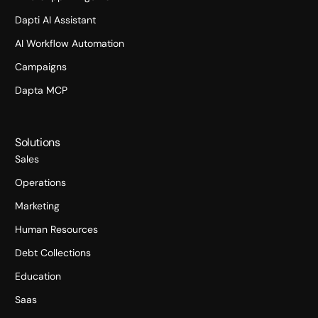
Dapti AI Assistant
AI Workflow Automation
Campaigns
Dapta MCP
Solutions
Sales
Operations
Marketing
Human Resources
Debt Collections
Education
Saas