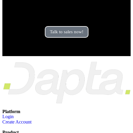
Are you looking for an
enterprise plan?
Talk to sales now!
Platform
Login
Create Account
Product