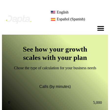
English
Español
(
Spanish
)
See how your growth
scales with your plan
Chose the type of calculation for your business needs
Calls (by minutes)
0
5,000