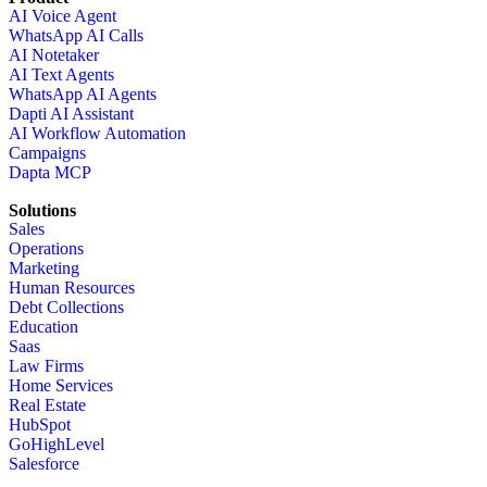
AI Voice Agent
WhatsApp AI Calls
AI Notetaker
AI Text Agents
WhatsApp AI Agents
Dapti AI Assistant
AI Workflow Automation
Campaigns
Dapta MCP
Solutions
Sales
Operations
Marketing
Human Resources
Debt Collections
Education
Saas
Law Firms
Home Services
Real Estate
HubSpot
GoHighLevel
Salesforce