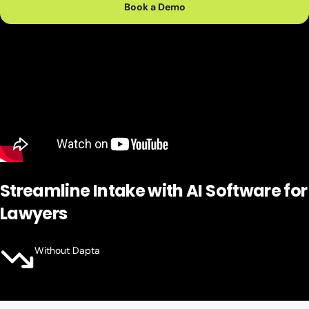
Book a Demo
Streamline Intake with
AI Software for
Lawyers
Without Dapta
Missed Calls