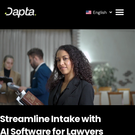
English
Streamline Intake with
AI Software for Lawyers