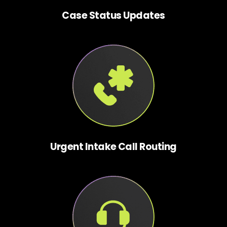
Case Status Updates
Urgent Intake Call Routing