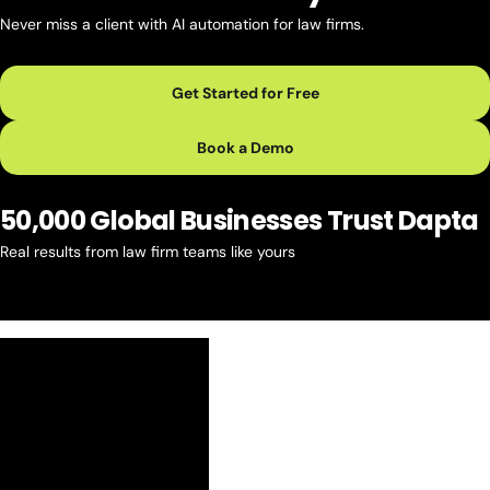
Never miss a client with AI automation for law firms.
Get Started for Free
Book a Demo
50,000 Global Businesses Trust Dapta
Real results from law firm teams like yours