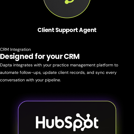
Client Support Agent
CRM Integration
Designed for
your CRM
Dapta integrates with your practice management platform to
automate follow-ups, update client records, and sync every
conversation with your pipeline.