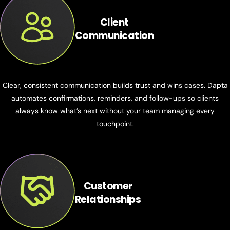
Client
Communication
Clear, consistent communication builds trust and wins cases. Dapta
automates confirmations, reminders, and follow-ups so clients
always know what’s next without your team managing every
touchpoint.
Customer
Relationships