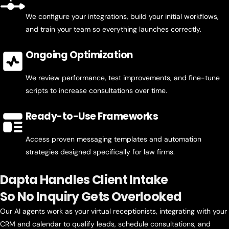
We configure your integrations, build your initial workflows,
and train your team so everything launches correctly.
Ongoing Optimization
We review performance, test improvements, and fine-tune
scripts to increase consultations over time.
Ready-to-Use Frameworks
Access proven messaging templates and automation
strategies designed specifically for law firms.
Dapta Handles Client Intake
So No Inquiry Gets Overlooked
Our AI agents work as your virtual receptionists, integrating with your
CRM and calendar to qualify leads, schedule consultations, and