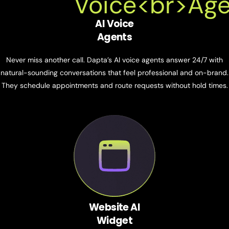
AI Voice
Agents
Never miss another call. Dapta’s AI voice agents answer 24/7 with
natural-sounding conversations that feel professional and on-brand.
They schedule appointments and route requests without hold times.
Website AI
Widget