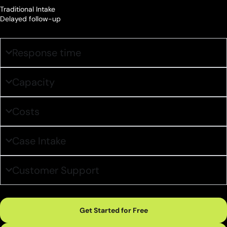
Traditional Intake
Delayed follow-up
Response time
Capacity
Costs
Case Intake
Customer Support
Get Started for Free