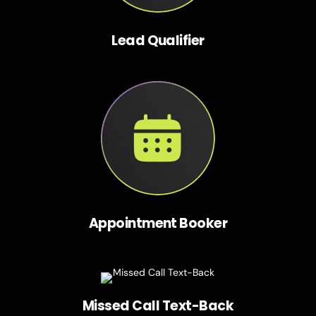
Lead Qualifier
Appointment Booker
Missed Call Text-Back