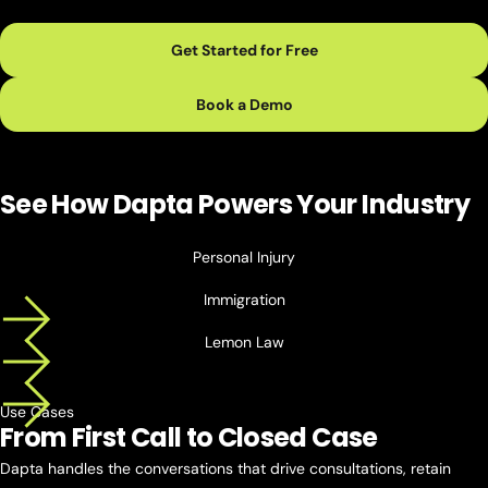
Get Started for Free
Book a Demo
See How Dapta Powers
Your Industry
Personal Injury
Immigration
Lemon Law
Use Cases
From First Call to
Closed Case
Dapta handles the conversations that drive consultations, retain