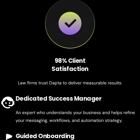
98% Client
Satisfaction
Law firms trust Dapta to deliver measurable results.
Dedicated Success Manager
An expert who understands your business and helps refine
your messaging, workflows, and automation strategy.
Guided Onboarding