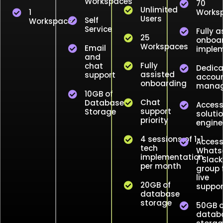
Workspaces
70
Unlimited
1
Works
Users
Self
Workspace
Service
Fully a
25
onboar
Workspaces
Email
implem
and
Fully
chat
Dedic
assisted
support
accou
onboarding
manag
10GB of
Chat
Database
Access
support
Storage
soluti
priority
engine
4 sessions of 1-1
Access
tech
Whats
implementation
/ Slack
per month
group 
live
20GB of
suppor
database
storage
50GB o
datab