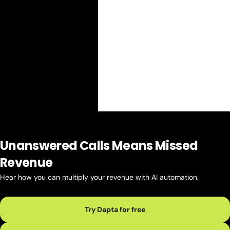
Unanswered Calls Means Missed
Revenue
Hear how you can multiply your revenue with AI automation.
Try Dapta for free