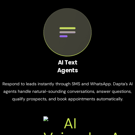
AI Text
Agents
Respond to leads instantly through SMS and WhatsApp. Dapta’s AI
agents handle natural-sounding conversations, answer questions,
qualify prospects, and book appointments automatically.