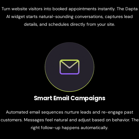
Turn website visitors into booked appointments instantly. The Dapta
AI widget starts natural-sounding conversations, captures lead
details, and schedules directly from your site.
Smart Email Campaigns
Automated email sequences nurture leads and re-engage past
customers. Messages feel natural and adjust based on behavior. The
right follow-up happens automatically.