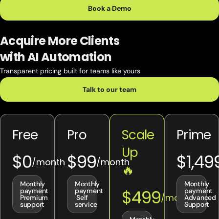
Book a Demo
Acquire More Clients
with AI Automation
Transparent pricing built for teams like yours
Talk to our team
Free
Pro
Scale
Prime
Up
$0
$99
$1,49
🔥
Monthly
Monthly
Monthly
$499
payment
payment
payment
Premium
Self
Advanced
support
service
Support