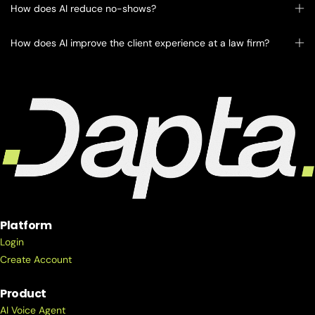
How does AI reduce no-shows?
How does AI improve the client experience at a law firm?
Platform
Login
Create Account
Product
AI Voice Agent