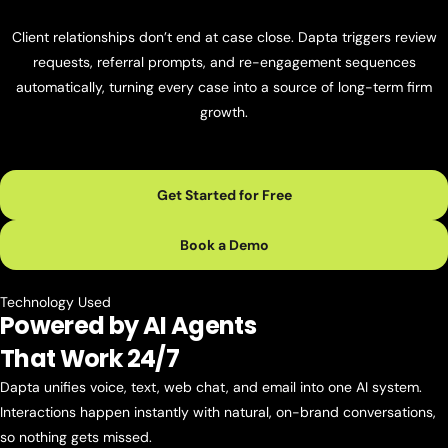
Client relationships don’t end at case close. Dapta triggers review
requests, referral prompts, and re-engagement sequences
automatically, turning every case into a source of long-term firm
growth.
Get Started for Free
Book a Demo
Technology Used
Powered by AI Agents
That Work 24/7
Dapta unifies voice, text, web chat, and email into one AI system.
Interactions happen instantly with natural, on-brand conversations,
so nothing gets missed.