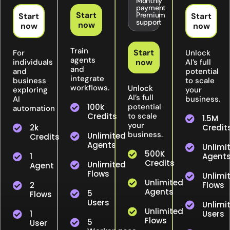
Monthly
payment
Start
Premium
Start
Start
support
now
now
now
Train
Start
For
Unlock
agents
individuals
now
AI’s full
and
and
potential
integrate
business
to scale
workflows.
Unlock
exploring
your
AI’s full
AI
business.
100k
potential
automation
Credits
to scale
1.5M
your
2k
Credit
business.
Unlimited
Credits
Agents
Unlimi
500K
1
Agent
Credits
Unlimited
Agent
Flows
Unlimi
Unlimited
2
Flows
Agents
5
Flows
Users
Unlimi
Unlimited
1
Users
Flows
5
User