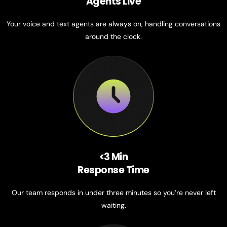
Agents Live
Your voice and text agents are always on, handling conversations
around the clock.
<3 Min
Response Time
Our team responds in under three minutes so you’re never left
waiting.