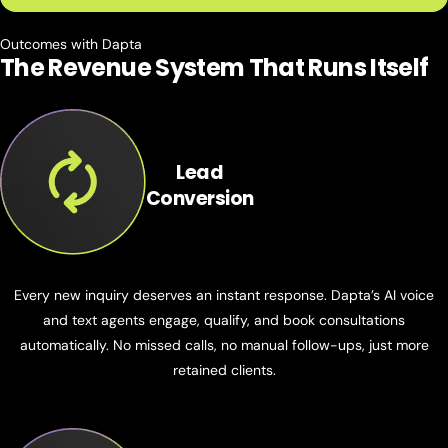
Outcomes with Dapta
The Revenue System That
Runs Itself
Lead
Conversion
Every new inquiry deserves an instant response. Dapta’s AI voice
and text agents engage, qualify, and book consultations
automatically. No missed calls, no manual follow-ups, just more
retained clients.