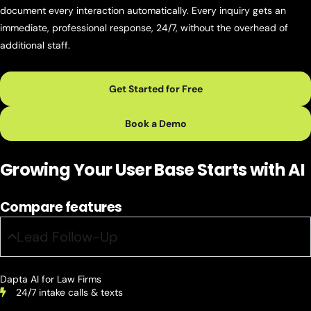
document every interaction automatically. Every inquiry gets an
immediate, professional response, 24/7, without the overhead of
additional staff.
Get Started for Free
Book a Demo
Growing Your User Base
Starts with AI
Compare features
Lead Follow-Up
Dapta AI for Law Firms
24/7 intake calls & texts