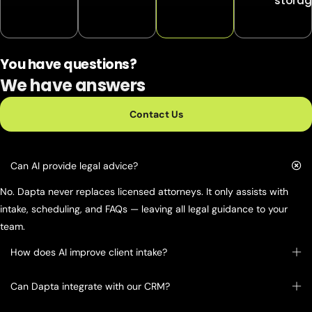
storag
You have questions?
We have answers
Contact Us
Can AI provide legal advice?
No. Dapta never replaces licensed attorneys. It only assists with
intake, scheduling, and FAQs — leaving all legal guidance to your
team.
How does AI improve client intake?
Can Dapta integrate with our CRM?