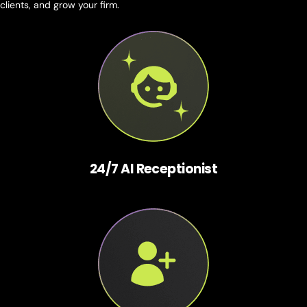
clients, and grow your firm.
24/7 AI Receptionist