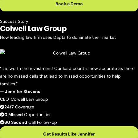
Book a Demo
Success Story
Colwell
Law Group
How leading law firm uses Dapta to dominate their market
“It is worth the investment! Our lead count is now accurate as there
are no missed calls that lead to missed opportunities to help
families.”
— Jennifer Stevens
CEO, Colwell Law Group
24/7
Coverage
0 Missed
Opportunities
60 Second
Call Follow-up
Get Results Like Jennifer