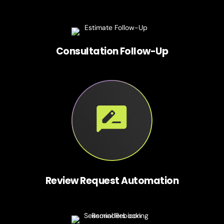
Consultation Follow-Up
Review Request Automation