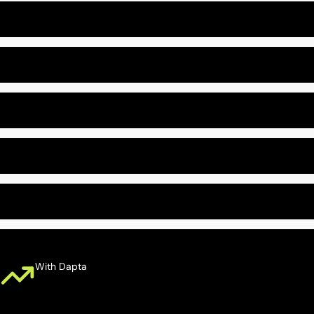
Leads Unqualified
Out-Of-Date CRM
Slow Web Form Follow-Up
Missed Follow-Ups
Missed Consultations
With Dapta
Calls Answered 24/7