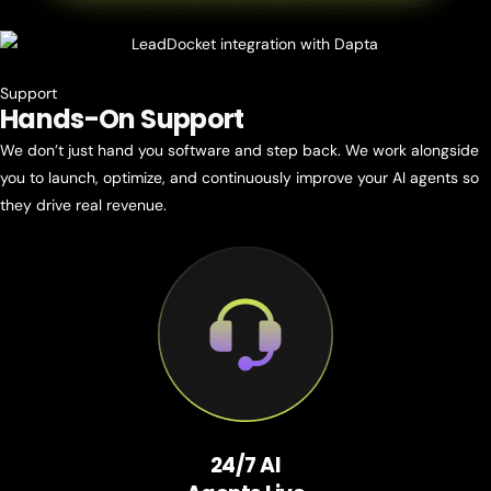
Support
Hands-On
Support
We don’t just hand you software and step back. We work alongside
you to launch, optimize, and continuously improve your AI agents so
they drive real revenue.
24/7 AI