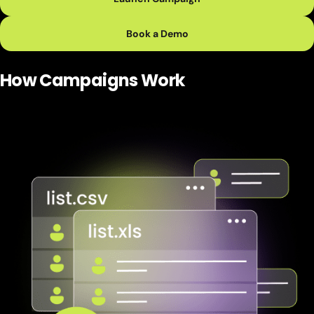
Book a Demo
How Campaigns
Work