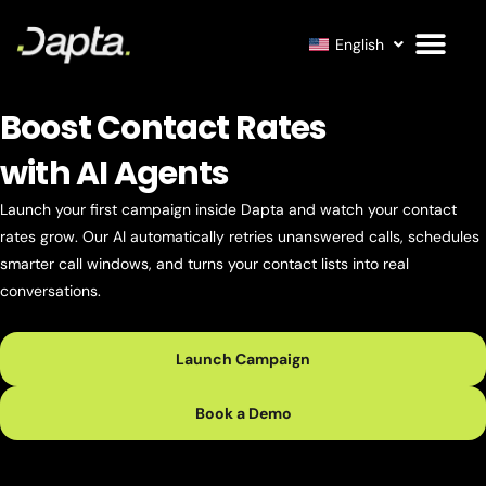
English
Boost Contact Rates
with AI Agents
Launch your first campaign inside Dapta and watch your contact
rates grow. Our AI automatically retries unanswered calls, schedules
smarter call windows, and turns your contact lists into real
conversations.
Launch Campaign
Book a Demo