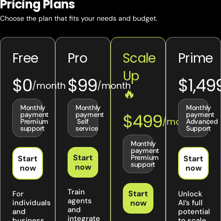
Pricing Plans
Choose the plan that fits your needs and budget.
Free
Pro
Scale
Prime
Up
$0
$99
$1,49
🔥
Monthly
Monthly
Monthly
$499
payment
payment
payment
Premium
Self
Advanced
support
service
Support
Monthly
payment
Start
Premium
Start
Start
support
now
now
now
Train
Start
For
Unlock
agents
individuals
now
AI’s full
and
and
potential
integrate
business
to scale