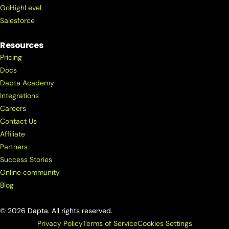
GoHighLevel
Salesforce
Resources
Pricing
Docs
Dapta Academy
Integrations
Careers
Contact Us
Affiliate
Partners
Success Stories
Online community
Blog
© 2026 Dapta. All rights reserved.
Privacy Policy
Terms of Service
Cookies Settings