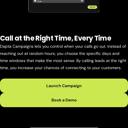
Call at the Right Time, Every Time
Dapta Campaigns lets you control when your calls go out. Instead of
reaching out at random hours, you choose the specific days and
time windows that make the most sense. By calling leads at the right
time, you increase your chances of connecting to your customers.
Launch Campaign
Book a Demo