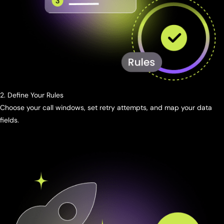
2. Define Your Rules
Choose your call windows, set retry attempts, and map your data
fields.