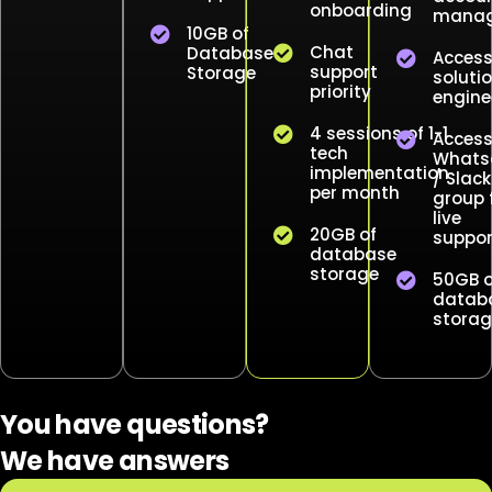
onboarding
manag
10GB of
Chat
Database
Access
support
Storage
soluti
priority
engine
4 sessions of 1-1
Access
tech
Whats
implementation
/ Slack
per month
group 
live
20GB of
suppor
database
storage
50GB o
datab
storag
You have questions?
We have answers