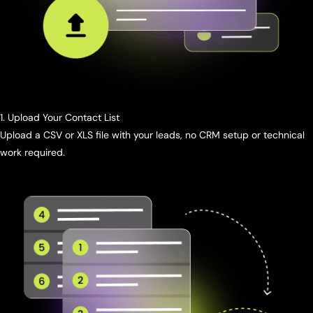
1. Upload Your Contact List
Upload a CSV or XLS file with your leads, no CRM setup or technical
work required.