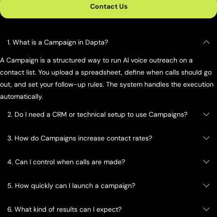
Contact Us
1. What is a Campaign in Dapta?
A Campaign is a structured way to run AI voice outreach on a
contact list. You upload a spreadsheet, define when calls should go
out, and set your follow-up rules. The system handles the execution
automatically.
2. Do I need a CRM or technical setup to use Campaigns?
3. How do Campaigns increase contact rates?
4. Can I control when calls are made?
5. How quickly can I launch a campaign?
6. What kind of results can I expect?