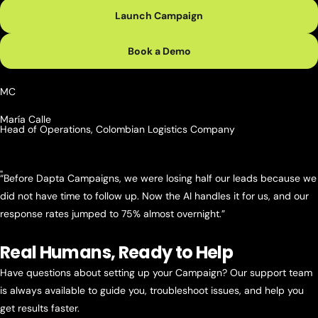
Launch Campaign
Book a Demo
MC
María Calle
Head of Operations, Colombian Logistics Company
"
“Before Dapta Campaigns, we were losing half our leads because we
did not have time to follow up. Now the AI handles it for us, and our
response rates jumped to 75% almost overnight.”
Real Humans,
Ready to Help
Have questions about setting up your Campaign? Our support team
is always available to guide you, troubleshoot issues, and help you
get results faster.