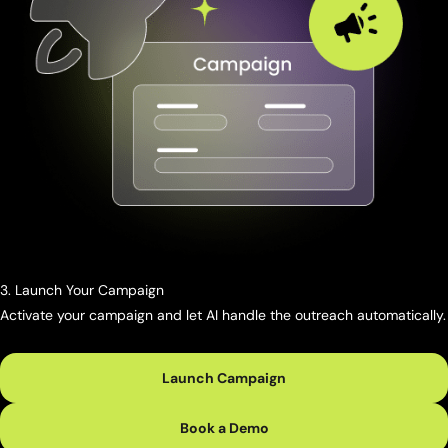
3. Launch Your Campaign
Activate your campaign and let AI handle the outreach automatically.
Launch Campaign
Book a Demo