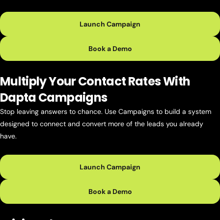
Launch Campaign
Book a Demo
Multiply Your Contact Rates With
Dapta Campaigns
Stop leaving answers to chance. Use Campaigns to build a system
designed to connect and convert more of the leads you already
have.
Launch Campaign
Book a Demo