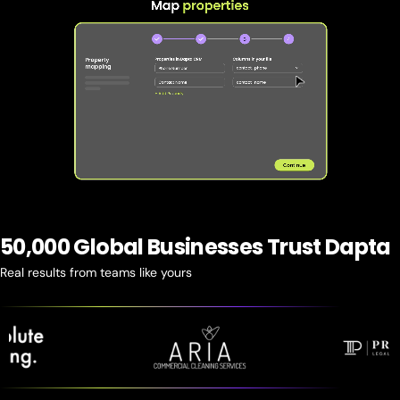
50,000 Global Businesses Trust Dapta
Real results from teams like yours