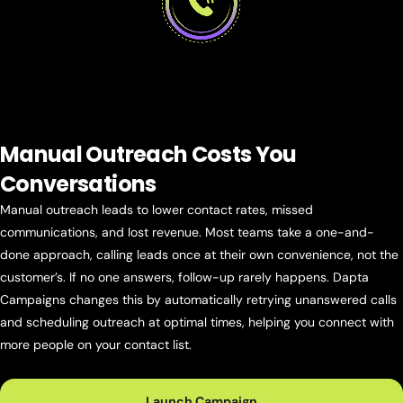
Manual Outreach Costs
You
Conversations
Manual outreach leads to lower contact rates, missed
communications, and lost revenue. Most teams take a one-and-
done approach, calling leads once at their own convenience, not the
customer’s. If no one answers, follow-up rarely happens. Dapta
Campaigns changes this by automatically retrying unanswered calls
and scheduling outreach at optimal times, helping you connect with
more people on your contact list.
Launch Campaign