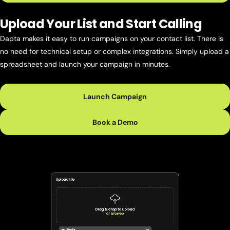
Upload Your List and Start Calling
Dapta makes it easy to run campaigns on your contact list. There is
no need for technical setup or complex integrations. Simply upload a
spreadsheet and launch your campaign in minutes.
Launch Campaign
Book a Demo