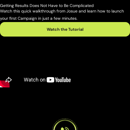
Getting Results Does Not Have to Be Complicated
Watch this quick walkthrough from Josue and learn how to launch
your first Campaign in just a few minutes.
Watch the Tutorial