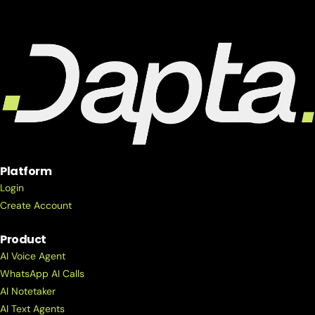
Platform
Login
Create Account
Product
AI Voice Agent
WhatsApp AI Calls
AI Notetaker
AI Text Agents