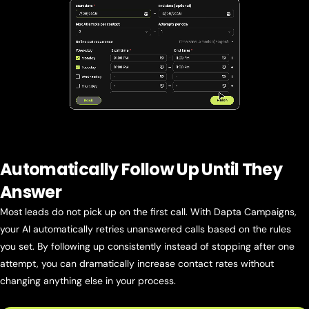
Automatically Follow Up Until They
Answer
Most leads do not pick up on the first call. With Dapta Campaigns,
your AI automatically retries unanswered calls based on the rules
you set. By following up consistently instead of stopping after one
attempt, you can dramatically increase contact rates without
changing anything else in your process.