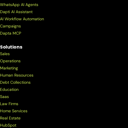
WhatsApp AI Agents
Dapti AI Assistant
AI Workflow Automation
Campaigns
Dapta MCP
Solutions
Sales
Operations
Marketing
Human Resources
Debt Collections
Education
Saas
Law Firms
Home Services
Real Estate
HubSpot