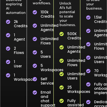
workflows.
Unlock
exploring
your
AI’s full
AI
business.
100k
potential
automation
Credits
to scale
1.5M
your
2k
Credit
business.
Unlimited
Credits
Agents
Unlimi
500K
1
Agent
Credits
Unlimited
Agent
Flows
Unlimi
Unlimited
2
Flows
Agents
5
Flows
Users
Unlimi
Unlimited
1
Users
Flows
5
User
Workspaces
70
Unlimited
1
Works
Users
Self
Workspace
Service
Fully a
25
onboar
Workspaces
Email
implem
and
Fully
chat
Dedic
assisted
support
accou