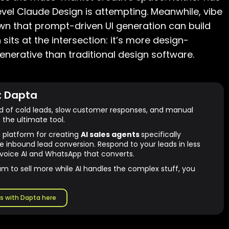
evel Claude Design is attempting. Meanwhile, vibe
own that prompt-driven UI generation can build
sits at the intersection: it’s more design-
enerative than traditional design software.
: Dapta
ed of cold leads, slow customer responses, and manual
 the ultimate tool.
g platform for creating
AI sales agents
specifically
e inbound lead conversion. Respond to your leads in less
voice AI and WhatsApp that converts.
am to sell more while AI handles the complex stuff, you
s with Dapta here