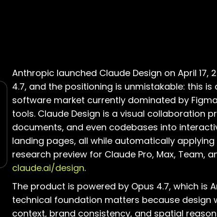
Anthropic launched Claude Design on April 17, 
4.7, and the positioning is unmistakable: this is
software market currently dominated by Figma
tools. Claude Design is a visual collaboration
documents, and even codebases into interacti
landing pages, all while automatically applying 
research preview for Claude Pro, Max, Team, a
claude.ai/design
.
The product is powered by Opus 4.7, which is A
technical foundation matters because design wo
context, brand consistency, and spatial reasoni