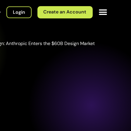
Create an Account
Login