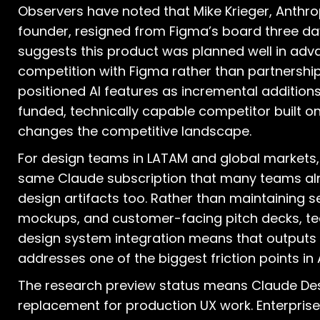
Observers have noted that Mike Krieger, Anthro
founder, resigned from Figma’s board three da
suggests this product was planned well in adva
competition with Figma rather than partnership
positioned AI features as incremental additions 
funded, technically capable competitor built o
changes the competitive landscape.
For design teams in LATAM and global markets,
same Claude subscription that many teams alr
design artifacts too. Rather than maintaining s
mockups, and customer-facing pitch decks, tea
design system integration means that outputs 
addresses one of the biggest friction points in
The research preview status means Claude Desi
replacement for production UX work. Enterpri