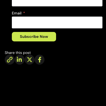
Email
Subscribe Now
Share this post