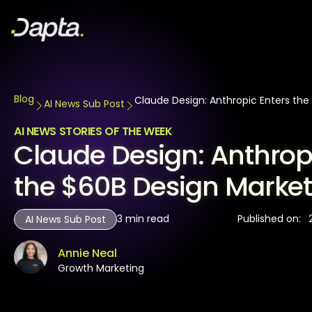
Blog
Claude Design: Anthropic Enters the
AI News Sub Post
AI NEWS STORIES OF THE WEEK
Claude Design: Anthrop
the $60B Design Marke
3
min read
Published on:
AI News Sub Post
Annie Neal
Growth Marketing