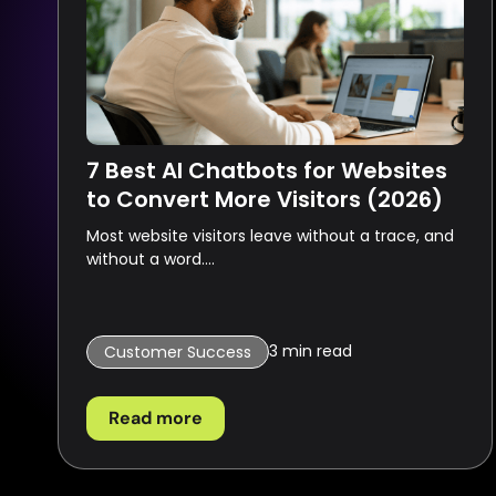
7 Best AI Chatbots for Websites
to Convert More Visitors (2026)
Most website visitors leave without a trace, and
without a word....
3
min read
Customer Success
Read more