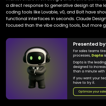
a direct response to generative design at the l
coding tools like Lovable, v0, and Bolt have sh
functional interfaces in seconds. Claude Design 
focused than the vibe coding tools, but more g
Presented by
For sales teams tir
processes,
Dapta
is
Dapta is the leadin
designed to increas
than a minute with 
If you want your te
have to try it.
Optimize your sale