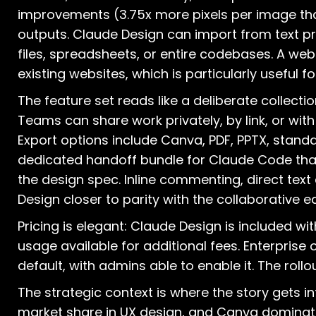
improvements (3.75x more pixels per image than
outputs. Claude Design can import from text 
files, spreadsheets, or entire codebases. A we
existing websites, which is particularly useful 
The feature set reads like a deliberate collectio
Teams can share work privately, by link, or with
Export options include Canva, PDF, PPTX, standa
dedicated handoff bundle for Claude Code that
the design spec. Inline commenting, direct text
Design closer to parity with the collaborative
Pricing is elegant: Claude Design is included wit
usage available for additional fees. Enterprise
default, with admins able to enable it. The rollo
The strategic context is where the story gets 
market share in UX design, and Canva dominat