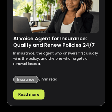
AI Voice Agent for Insurance:
Qualify and Renew Policies 24/7
In insurance, the agent who answers first usually
wins the policy, and the one who forgets a
renewal loses a...
3
min read
Insurance
Read more