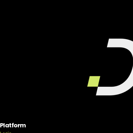
Platform