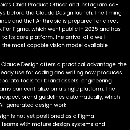
pic’s Chief Product Officer and Instagram co-
ys before the Claude Design launch. The timing
nce and that Anthropic is prepared for direct
. For Figma, which went public in 2025 and has
to its core platform, the arrival of a well-
n the most capable vision model available
 Claude Design offers a practical advantage: the
eady use for coding and writing now produces
eparate tools for brand assets, engineering
ms can centralize on a single platform. The
respect brand guidelines automatically, which
 AI-generated design work.
gn is not yet positioned as a Figma
se teams with mature design systems and