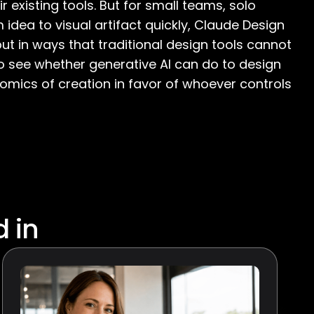
ir existing tools. But for small teams, solo
dea to visual artifact quickly, Claude Design
t in ways that traditional design tools cannot
to see whether generative AI can do to design
nomics of creation in favor of whoever controls
d in