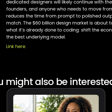
dedicated designers will likely continue with the
founders, and anyone who needs to move from i
reduces the time from prompt to polished outpu
match. The $60 billion design market is about 
what it’s already done to coding: shift the eco
the best underlying model.
Link here.
 might also be intereste