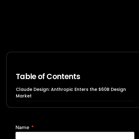
Table of Contents
Claude Design: Anthropic Enters the $60B Design
Market
Name