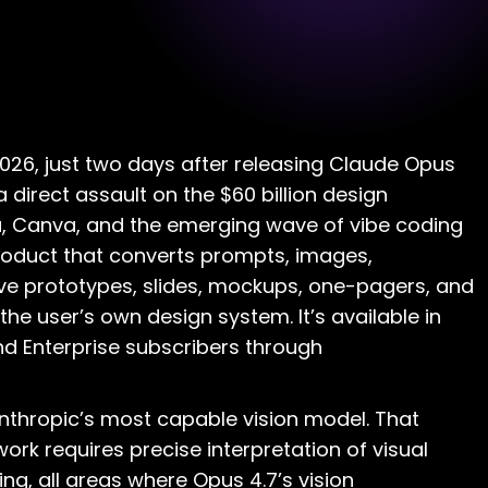
2026, just two days after releasing Claude Opus
 a direct assault on the $60 billion design
, Canva, and the emerging wave of vibe coding
 product that converts prompts, images,
ve prototypes, slides, mockups, one-pagers, and
the user’s own design system. It’s available in
nd Enterprise subscribers through
nthropic’s most capable vision model. That
rk requires precise interpretation of visual
ng, all areas where Opus 4.7’s vision