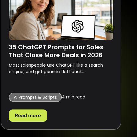
35 ChatGPT Prompts for Sales
That Close More Deals in 2026
Most salespeople use ChatGPT like a search
engine, and get generic fluff back....
4
min read
AI Prompts & Scripts
Read more