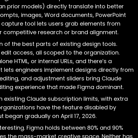
 prior models) directly translate into better
prompts, images, Word documents, PowerPoint
b capture tool lets users grab elements from
for competitive research or brand alignment.
n of the best parts of existing design tools.
 edit access, all scoped to the organization.
lone HTML, or internal URLs, and there’s a
 lets engineers implement designs directly from
 editing, and adjustment sliders bring Claude
 editing experience that made Figma dominant.
h existing Claude subscription limits, with extra
 organizations have the feature disabled by
ut began gradually on April 17, 2026.
interesting. Figma holds between 80% and 90%
es the mass-market creative space. Neither has