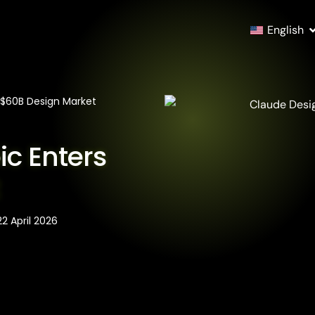
English
 $60B Design Market
ic Enters
t
22 April 2026