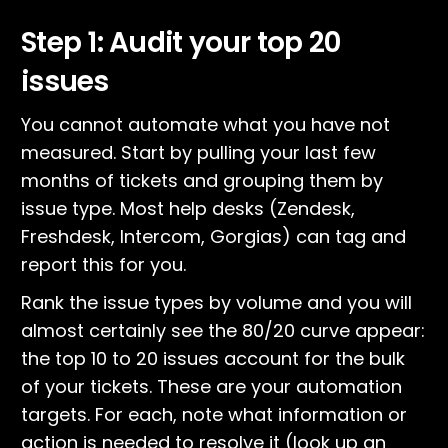
Step 1: Audit your top 20
issues
You cannot automate what you have not
measured. Start by pulling your last few
months of tickets and grouping them by
issue type. Most help desks (Zendesk,
Freshdesk, Intercom, Gorgias) can tag and
report this for you.
Rank the issue types by volume and you will
almost certainly see the 80/20 curve appear:
the top 10 to 20 issues account for the bulk
of your tickets. These are your automation
targets. For each, note what information or
action is needed to resolve it (look up an