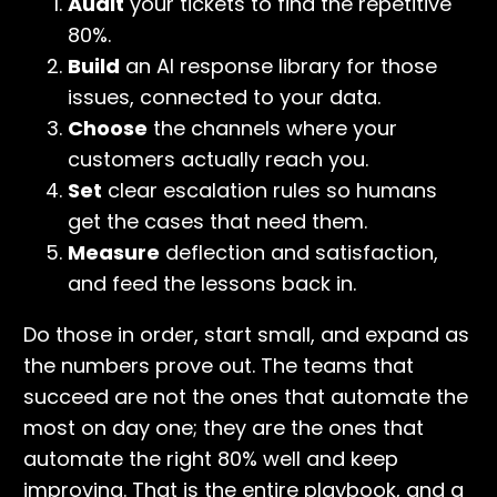
Audit
your tickets to find the repetitive
80%.
Build
an AI response library for those
issues, connected to your data.
Choose
the channels where your
customers actually reach you.
Set
clear escalation rules so humans
get the cases that need them.
Measure
deflection and satisfaction,
and feed the lessons back in.
Do those in order, start small, and expand as
the numbers prove out. The teams that
succeed are not the ones that automate the
most on day one; they are the ones that
automate the right 80% well and keep
improving. That is the entire playbook, and a