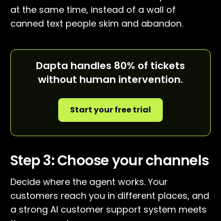
at the same time, instead of a wall of
canned text people skim and abandon.
Dapta handles 80% of tickets
without human intervention.
Start your free trial
Step 3: Choose your channels
Decide where the agent works. Your
customers reach you in different places, and
a strong AI customer support system meets