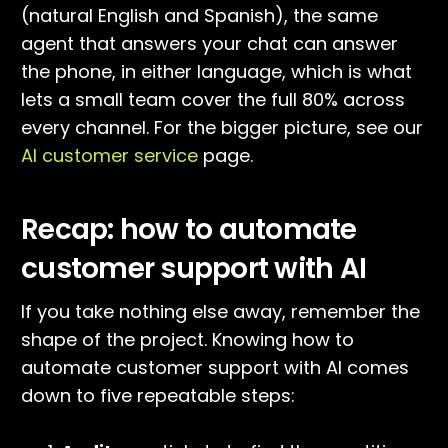
(natural English and Spanish), the same
agent that answers your chat can answer
the phone, in either language, which is what
lets a small team cover the full 80% across
every channel. For the bigger picture, see our
AI customer service
page.
Recap: how to automate
customer support with AI
If you take nothing else away, remember the
shape of the project. Knowing how to
automate customer support with AI comes
down to five repeatable steps: