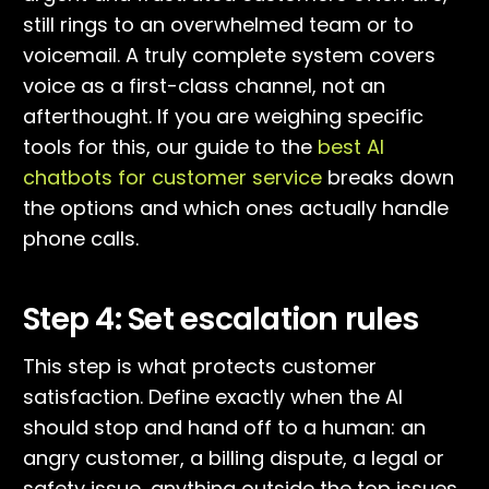
still rings to an overwhelmed team or to
voicemail. A truly complete system covers
voice as a first-class channel, not an
afterthought. If you are weighing specific
tools for this, our guide to the
best AI
chatbots for customer service
breaks down
the options and which ones actually handle
phone calls.
Step 4: Set escalation rules
This step is what protects customer
satisfaction. Define exactly when the AI
should stop and hand off to a human: an
angry customer, a billing dispute, a legal or
safety issue, anything outside the top issues