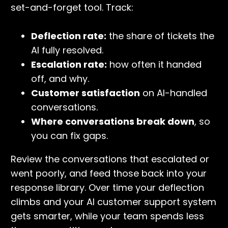
set-and-forget tool. Track:
Deflection rate:
the share of tickets the
AI fully resolved.
Escalation rate:
how often it handed
off, and why.
Customer satisfaction
on AI-handled
conversations.
Where conversations break down
, so
you can fix gaps.
Review the conversations that escalated or
went poorly, and feed those back into your
response library. Over time your deflection
climbs and your AI customer support system
gets smarter, while your team spends less