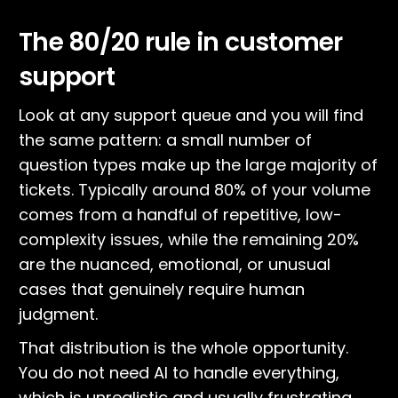
The 80/20 rule in customer
support
Look at any support queue and you will find
the same pattern: a small number of
question types make up the large majority of
tickets. Typically around 80% of your volume
comes from a handful of repetitive, low-
complexity issues, while the remaining 20%
are the nuanced, emotional, or unusual
cases that genuinely require human
judgment.
That distribution is the whole opportunity.
You do not need AI to handle everything,
which is unrealistic and usually frustrating