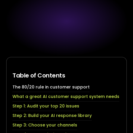
Table of Contents
The 80/20 rule in customer support
What a great AI customer support system needs
Step 1: Audit your top 20 issues
Step 2: Build your AI response library
Step 3: Choose your channels