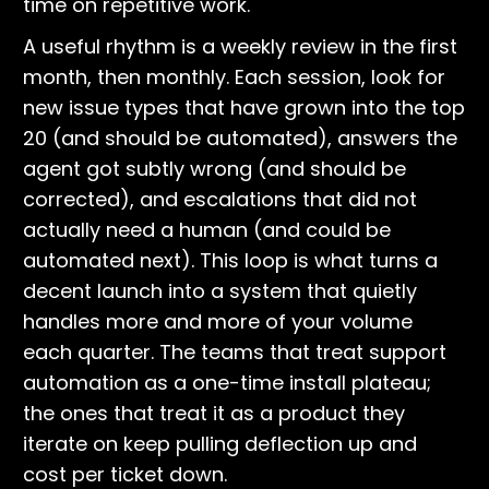
time on repetitive work.
A useful rhythm is a weekly review in the first
month, then monthly. Each session, look for
new issue types that have grown into the top
20 (and should be automated), answers the
agent got subtly wrong (and should be
corrected), and escalations that did not
actually need a human (and could be
automated next). This loop is what turns a
decent launch into a system that quietly
handles more and more of your volume
each quarter. The teams that treat support
automation as a one-time install plateau;
the ones that treat it as a product they
iterate on keep pulling deflection up and
cost per ticket down.