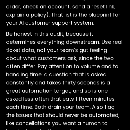
order, check an account, send a reset link,
explain a policy). That list is the blueprint for
your AI customer support system.
Be honest in this audit, because it
determines everything downstream. Use real
ticket data, not your team’s gut feeling
about what customers ask, since the two
often differ. Pay attention to volume and to
handling time: a question that is asked
constantly and takes thirty seconds is a
great automation target, and so is one
asked less often that eats fifteen minutes
each time. Both drain your team. Also flag
the issues that should never be automated,
like cancellations you want a human to