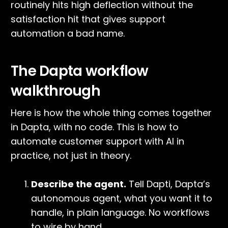
routinely hits high deflection without the
satisfaction hit that gives support
automation a bad name.
The Dapta workflow
walkthrough
Here is how the whole thing comes together
in Dapta, with no code. This is how to
automate customer support with AI in
practice, not just in theory.
Describe the agent.
Tell Dapti, Dapta’s
autonomous agent, what you want it to
handle, in plain language. No workflows
to wire by hand.