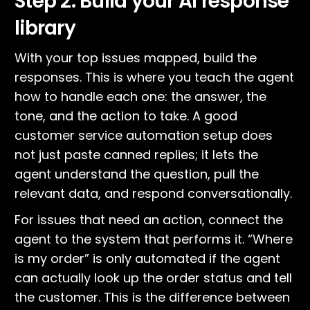
Step 2: Build your AI response
library
With your top issues mapped, build the
responses. This is where you teach the agent
how to handle each one: the answer, the
tone, and the action to take. A good
customer service automation setup does
not just paste canned replies; it lets the
agent understand the question, pull the
relevant data, and respond conversationally.
For issues that need an action, connect the
agent to the system that performs it. “Where
is my order” is only automated if the agent
can actually look up the order status and tell
the customer. This is the difference between