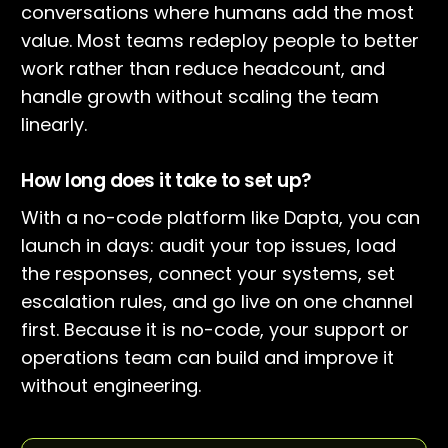
conversations where humans add the most
value. Most teams redeploy people to better
work rather than reduce headcount, and
handle growth without scaling the team
linearly.
How long does it take to set up?
With a no-code platform like Dapta, you can
launch in days: audit your top issues, load
the responses, connect your systems, set
escalation rules, and go live on one channel
first. Because it is no-code, your support or
operations team can build and improve it
without engineering.