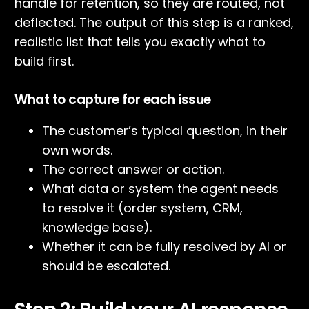
handle for retention, so they are routed, not
deflected. The output of this step is a ranked,
realistic list that tells you exactly what to
build first.
What to capture for each issue
The customer’s typical question, in their
own words.
The correct answer or action.
What data or system the agent needs
to resolve it (order system, CRM,
knowledge base).
Whether it can be fully resolved by AI or
should be escalated.