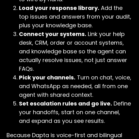
Load your response library.
Add the
top issues and answers from your audit,
plus your knowledge base.
Connect your systems.
Link your help
desk, CRM, order or account systems,
and knowledge base so the agent can
actually resolve issues, not just answer
FAQs.
Pick your channels.
Turn on chat, voice,
and WhatsApp as needed, all from one
agent with shared context.
Set escalation rules and go live.
Define
your handoffs, start on one channel,
and expand as you see results.
Because Dapta is voice-first and bilingual