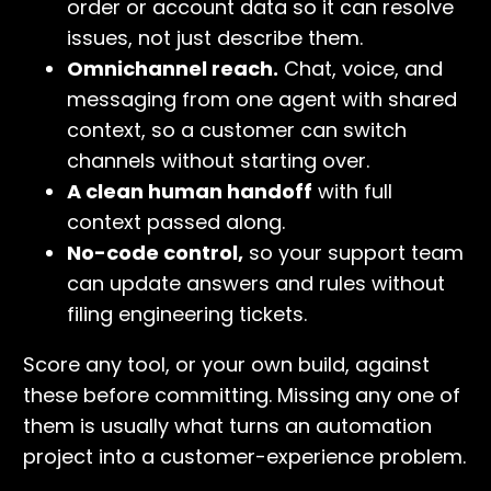
order or account data so it can resolve
issues, not just describe them.
Omnichannel reach.
Chat, voice, and
messaging from one agent with shared
context, so a customer can switch
channels without starting over.
A clean human handoff
with full
context passed along.
No-code control,
so your support team
can update answers and rules without
filing engineering tickets.
Score any tool, or your own build, against
these before committing. Missing any one of
them is usually what turns an automation
project into a customer-experience problem.