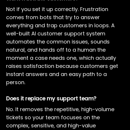
Not if you set it up correctly. Frustration
comes from bots that try to answer
everything and trap customers in loops. A
well-built AI customer support system
automates the common issues, sounds
natural, and hands off to a human the
moment a case needs one, which actually
raises satisfaction because customers get
instant answers and an easy path to a
person.
Does it replace my support team?
No. It removes the repetitive, high-volume
tickets so your team focuses on the
complex, sensitive, and high-value