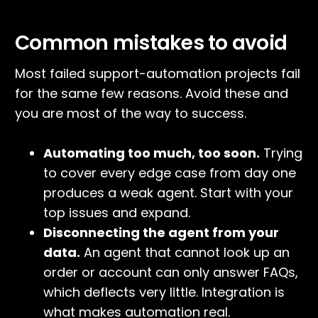
Common mistakes to avoid
Most failed support-automation projects fail
for the same few reasons. Avoid these and
you are most of the way to success.
Automating too much, too soon.
Trying
to cover every edge case from day one
produces a weak agent. Start with your
top issues and expand.
Disconnecting the agent from your
data.
An agent that cannot look up an
order or account can only answer FAQs,
which deflects very little. Integration is
what makes automation real.