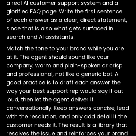
a real AI customer support system and a
glorified FAQ page. Write the first sentence
of each answer as a clear, direct statement,
since that is also what gets surfaced in
search and AI assistants.
Match the tone to your brand while you are
at it. The agent should sound like your
company, warm and plain-spoken or crisp
and professional, not like a generic bot. A
good practice is to draft each answer the
way your best support rep would say it out
loud, then let the agent deliver it
conversationally. Keep answers concise, lead
with the resolution, and only add detail if the
customer needs it. The result is a library that
resolves the issue and reinforces your brand