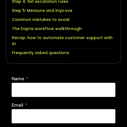
Step 4: Set escalation rules
Step 5: Measure and improve
Common mistakes to avoid
The Dapta workflow walkthrough
Recap: how to automate customer support with
AI
Frequently asked questions
Name
Email