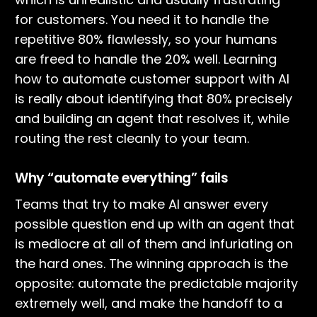
for customers. You need it to handle the
repetitive 80% flawlessly, so your humans
are freed to handle the 20% well. Learning
how to automate customer support with AI
is really about identifying that 80% precisely
and building an agent that resolves it, while
routing the rest cleanly to your team.
Why “automate everything” fails
Teams that try to make AI answer every
possible question end up with an agent that
is mediocre at all of them and infuriating on
the hard ones. The winning approach is the
opposite: automate the predictable majority
extremely well, and make the handoff to a