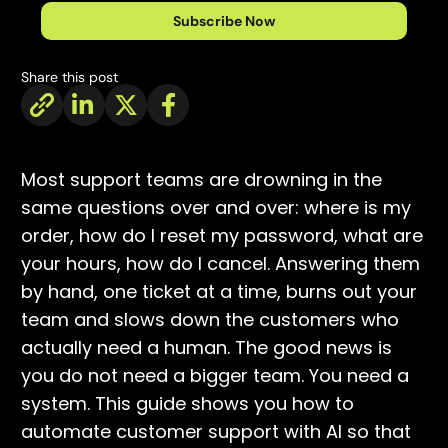
Subscribe Now
Share this post
Most support teams are drowning in the
same questions over and over: where is my
order, how do I reset my password, what are
your hours, how do I cancel. Answering them
by hand, one ticket at a time, burns out your
team and slows down the customers who
actually need a human. The good news is
you do not need a bigger team. You need a
system. This guide shows you how to
automate customer support with AI so that