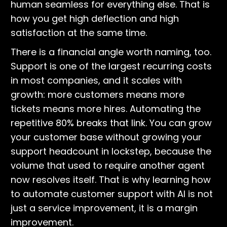
human seamless for everything else. That is
how you get high deflection and high
satisfaction at the same time.
There is a financial angle worth naming, too.
Support is one of the largest recurring costs
in most companies, and it scales with
growth: more customers means more
tickets means more hires. Automating the
repetitive 80% breaks that link. You can grow
your customer base without growing your
support headcount in lockstep, because the
volume that used to require another agent
now resolves itself. That is why learning how
to automate customer support with AI is not
just a service improvement, it is a margin
improvement.