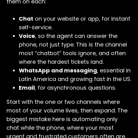
them on each:
Chat
on your website or app, for instant
self-service.
Voice
, so the agent can answer the
phone, not just type. This is the channel
most “chatbot” tools ignore, and often
where the hardest tickets land.
WhatsApp and messaging
, essential in
Latin America and growing fast in the US.
Email
, for asynchronous questions.
Start with the one or two channels where
most of your volume lives, then expand. The
biggest mistake here is automating only
chat while the phone, where your most
urgent and frustrated customers often are,