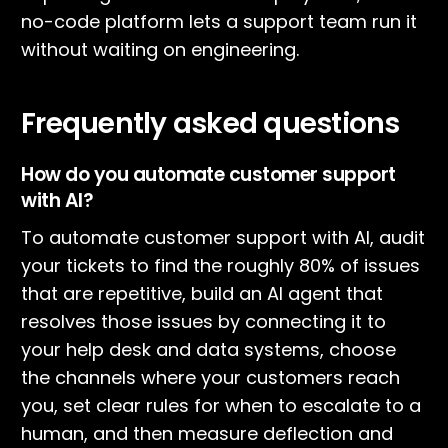
no-code platform lets a support team run it
without waiting on engineering.
Frequently asked questions
How do you automate customer support
with AI?
To automate customer support with AI, audit
your tickets to find the roughly 80% of issues
that are repetitive, build an AI agent that
resolves those issues by connecting it to
your help desk and data systems, choose
the channels where your customers reach
you, set clear rules for when to escalate to a
human, and then measure deflection and