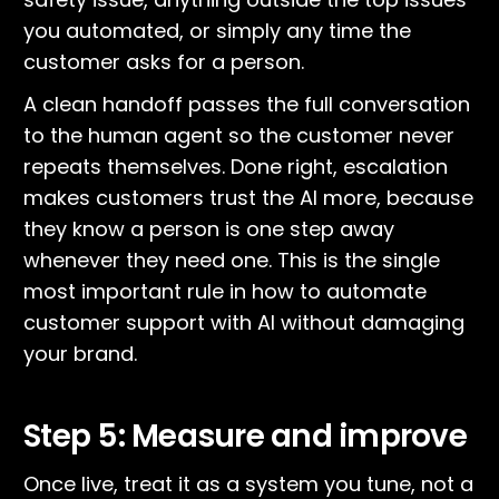
you automated, or simply any time the
customer asks for a person.
A clean handoff passes the full conversation
to the human agent so the customer never
repeats themselves. Done right, escalation
makes customers trust the AI more, because
they know a person is one step away
whenever they need one. This is the single
most important rule in how to automate
customer support with AI without damaging
your brand.
Step 5: Measure and improve
Once live, treat it as a system you tune, not a