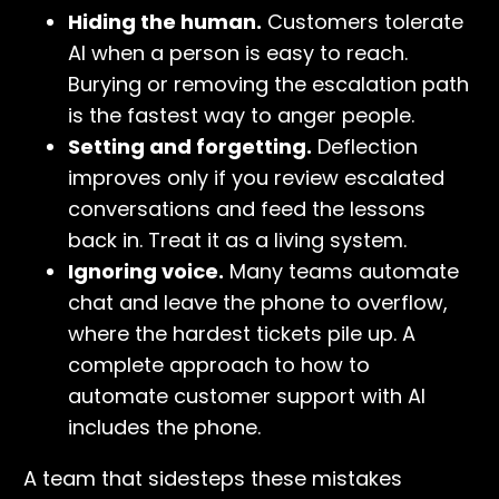
Hiding the human.
Customers tolerate
AI when a person is easy to reach.
Burying or removing the escalation path
is the fastest way to anger people.
Setting and forgetting.
Deflection
improves only if you review escalated
conversations and feed the lessons
back in. Treat it as a living system.
Ignoring voice.
Many teams automate
chat and leave the phone to overflow,
where the hardest tickets pile up. A
complete approach to how to
automate customer support with AI
includes the phone.
A team that sidesteps these mistakes