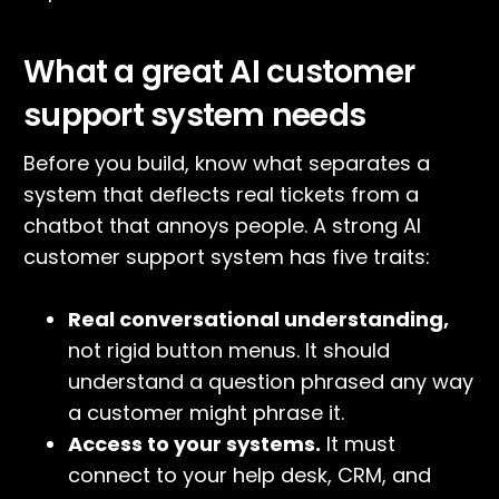
What a great AI customer
support system needs
Before you build, know what separates a
system that deflects real tickets from a
chatbot that annoys people. A strong AI
customer support system has five traits:
Real conversational understanding,
not rigid button menus. It should
understand a question phrased any way
a customer might phrase it.
Access to your systems.
It must
connect to your help desk, CRM, and