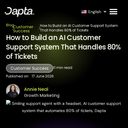
English
Blog
How to Build an AI Customer Support System
Customer
That Handles 80% of Tickets
Success
How to Build an AI Customer
Support System That Handles 80%
of Tickets
11
min read
Customer Success
Published on:
17 June 2026
Annie Neal
Growth Marketing