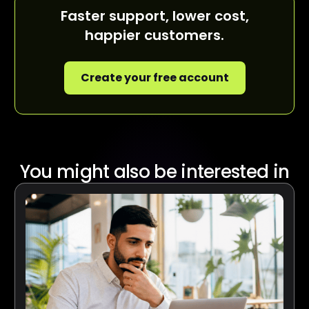
Faster support, lower cost,
happier customers.
Create your free account
You might also be interested in