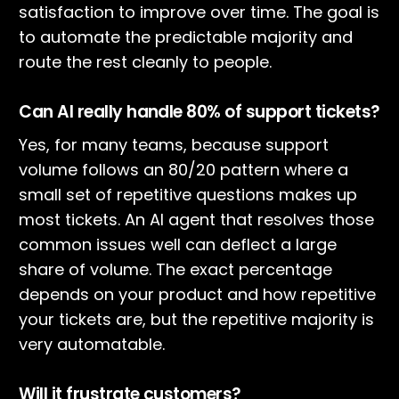
satisfaction to improve over time. The goal is
to automate the predictable majority and
route the rest cleanly to people.
Can AI really handle 80% of support tickets?
Yes, for many teams, because support
volume follows an 80/20 pattern where a
small set of repetitive questions makes up
most tickets. An AI agent that resolves those
common issues well can deflect a large
share of volume. The exact percentage
depends on your product and how repetitive
your tickets are, but the repetitive majority is
very automatable.
Will it frustrate customers?