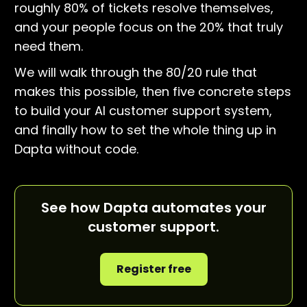
roughly 80% of tickets resolve themselves,
and your people focus on the 20% that truly
need them.
We will walk through the 80/20 rule that
makes this possible, then five concrete steps
to build your AI customer support system,
and finally how to set the whole thing up in
Dapta without code.
See how Dapta automates your
customer support.
Register free