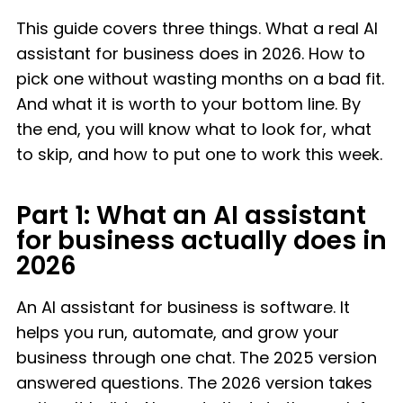
This guide covers three things. What a real AI
assistant for business does in 2026. How to
pick one without wasting months on a bad fit.
And what it is worth to your bottom line. By
the end, you will know what to look for, what
to skip, and how to put one to work this week.
Part 1: What an AI assistant
for business actually does in
2026
An AI assistant for business is software. It
helps you run, automate, and grow your
business through one chat. The 2025 version
answered questions. The 2026 version takes