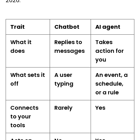
2026.
Trait
Chatbot
AI agent
What it
Replies to
Takes
does
messages
action for
you
What sets it
A user
An event, a
off
typing
schedule,
or a rule
Connects
Rarely
Yes
to your
tools