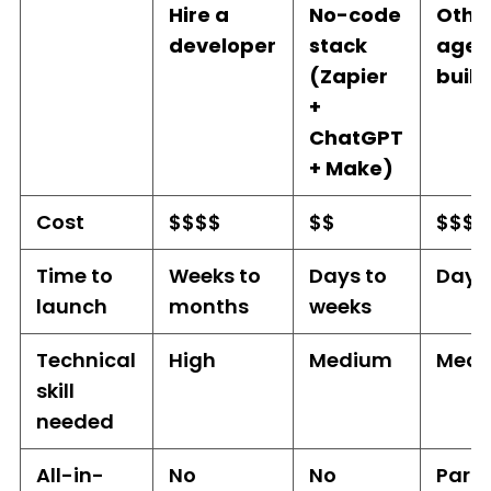
Hire a
No-code
Othe
developer
stack
agen
(Zapier
build
+
ChatGPT
+ Make)
Cost
$$$$
$$
$$$
Time to
Weeks to
Days to
Days
launch
months
weeks
Technical
High
Medium
Med
skill
needed
All-in-
No
No
Parti