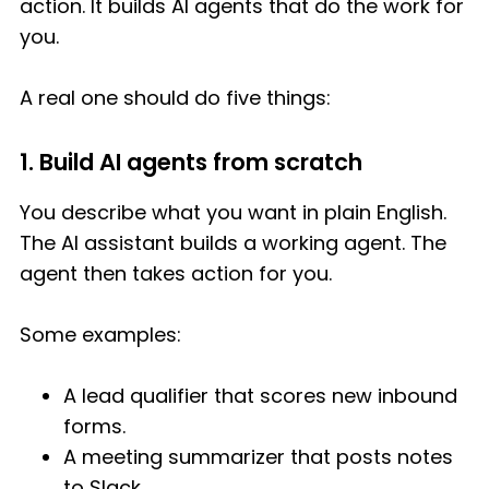
action. It builds AI agents that do the work for
you.
A real one should do five things:
1. Build AI agents from scratch
You describe what you want in plain English.
The AI assistant builds a working agent. The
agent then takes action for you.
Some examples:
A lead qualifier that scores new inbound
forms.
A meeting summarizer that posts notes
to Slack.