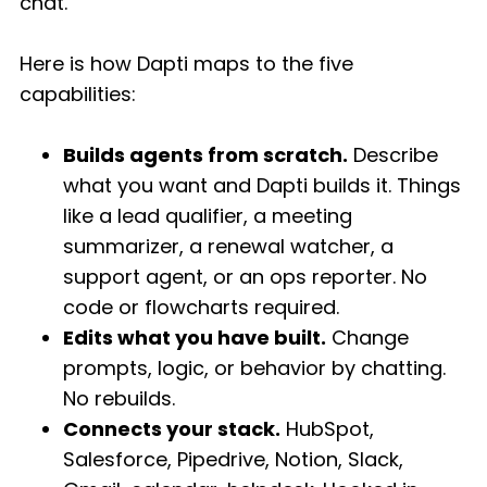
chat.
Here is how Dapti maps to the five
capabilities:
Builds agents from scratch.
Describe
what you want and Dapti builds it. Things
like a lead qualifier, a meeting
summarizer, a renewal watcher, a
support agent, or an ops reporter. No
code or flowcharts required.
Edits what you have built.
Change
prompts, logic, or behavior by chatting.
No rebuilds.
Connects your stack.
HubSpot,
Salesforce, Pipedrive, Notion, Slack,