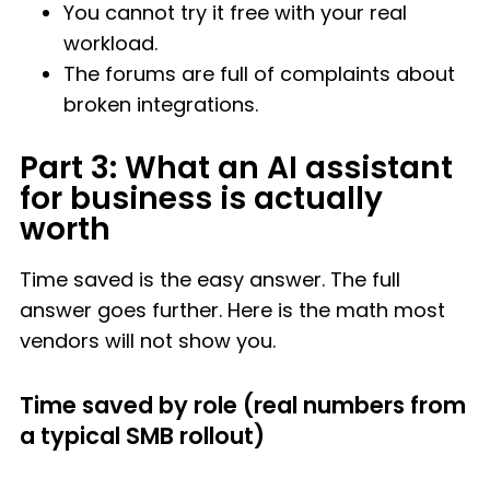
You cannot try it free with your real
workload.
The forums are full of complaints about
broken integrations.
Part 3: What an AI assistant
for business is actually
worth
Time saved is the easy answer. The full
answer goes further. Here is the math most
vendors will not show you.
Time saved by role (real numbers from
a typical SMB rollout)