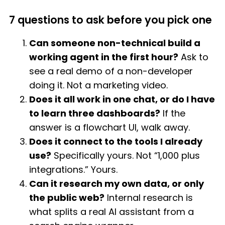
7 questions to ask before you pick one
Can someone non-technical build a
working agent in the first hour?
Ask to
see a real demo of a non-developer
doing it. Not a marketing video.
Does it all work in one chat, or do I have
to learn three dashboards?
If the
answer is a flowchart UI, walk away.
Does it connect to the tools I already
use?
Specifically yours. Not “1,000 plus
integrations.” Yours.
Can it research my own data, or only
the public web?
Internal research is
what splits a real AI assistant from a