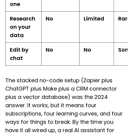
one
Research
No
Limited
Rare
on your
data
Edit by
No
No
Some
chat
The stacked no-code setup (Zapier plus
ChatGPT plus Make plus a CRM connector
plus a vector database) was the 2024
answer. It works, but it means four
subscriptions, four learning curves, and four
ways for things to break. By the time you
have it all wired up, a real AI assistant for