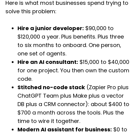
Here is what most businesses spend trying to
solve this problem:
Hire a junior developer:
$90,000 to
$120,000 a year. Plus benefits. Plus three
to six months to onboard. One person,
one set of agents.
Hire an AI consultant:
$15,000 to $40,000
for one project. You then own the custom
code.
Stitched no-code stack
(Zapier Pro plus
ChatGPT Team plus Make plus a vector
DB plus a CRM connector): about $400 to
$700 a month across the tools. Plus the
time to wire it together.
Modern AI assistant for business:
$0 to