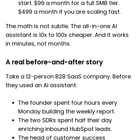
start. $99 a month for a full SMB tier.
$499 a month if you are scaling fast.
The math is not subtle. The all-in-one AI
assistant is 10x to 100x cheaper. And it works
in minutes, not months.
A real before-and-after story
Take a 12-person B2B SaaS company. Before
they used an AI assistant:
The founder spent four hours every
Monday building the weekly report.
The two SDRs spent half their day
enriching inbound HubSpot leads.
The head of customer success