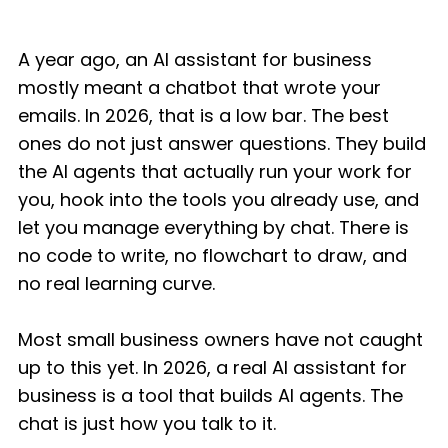
A year ago, an AI assistant for business
mostly meant a chatbot that wrote your
emails. In 2026, that is a low bar. The best
ones do not just answer questions. They build
the AI agents that actually run your work for
you, hook into the tools you already use, and
let you manage everything by chat. There is
no code to write, no flowchart to draw, and
no real learning curve.
Most small business owners have not caught
up to this yet. In 2026, a real AI assistant for
business is a tool that builds AI agents. The
chat is just how you talk to it.