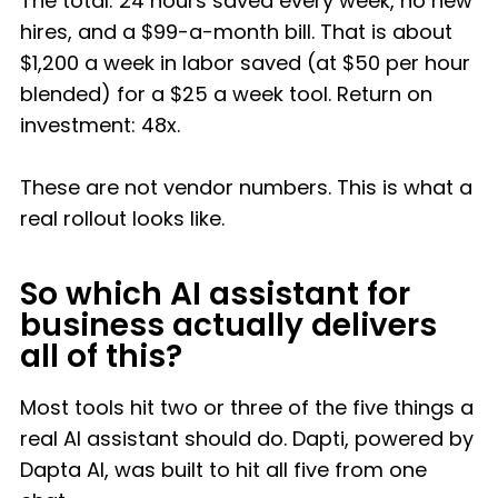
The total: 24 hours saved every week, no new
hires, and a $99-a-month bill. That is about
$1,200 a week in labor saved (at $50 per hour
blended) for a $25 a week tool. Return on
investment: 48x.
These are not vendor numbers. This is what a
real rollout looks like.
So which AI assistant for
business actually delivers
all of this?
Most tools hit two or three of the five things a
real AI assistant should do. Dapti, powered by
Dapta AI, was built to hit all five from one