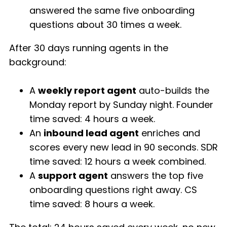
answered the same five onboarding
questions about 30 times a week.
After 30 days running agents in the
background:
A
weekly report agent
auto-builds the
Monday report by Sunday night. Founder
time saved: 4 hours a week.
An
inbound lead agent
enriches and
scores every new lead in 90 seconds. SDR
time saved: 12 hours a week combined.
A
support agent
answers the top five
onboarding questions right away. CS
time saved: 8 hours a week.