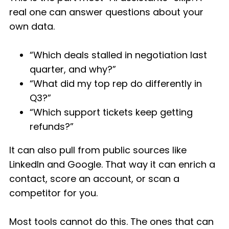
real one can answer questions about your
own data.
“Which deals stalled in negotiation last
quarter, and why?”
“What did my top rep do differently in
Q3?”
“Which support tickets keep getting
refunds?”
It can also pull from public sources like
LinkedIn and Google. That way it can enrich a
contact, score an account, or scan a
competitor for you.
Most tools cannot do this. The ones that can