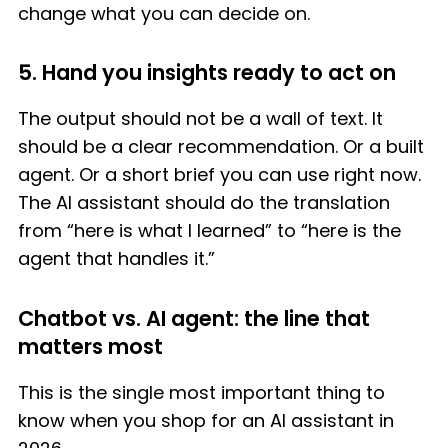
change what you can decide on.
5. Hand you insights ready to act on
The output should not be a wall of text. It
should be a clear recommendation. Or a built
agent. Or a short brief you can use right now.
The AI assistant should do the translation
from “here is what I learned” to “here is the
agent that handles it.”
Chatbot vs. AI agent: the line that
matters most
This is the single most important thing to
know when you shop for an AI assistant in