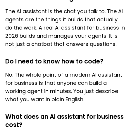
The AI assistant is the chat you talk to. The AI
agents are the things it builds that actually
do the work. A real AI assistant for business in
2026 builds and manages your agents. It is
not just a chatbot that answers questions.
Do I need to know how to code?
No. The whole point of a modern AI assistant
for business is that anyone can build a
working agent in minutes. You just describe
what you want in plain English.
What does an AI assistant for business
cost?