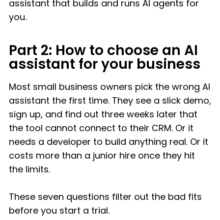
assistant that builds and runs AI agents for
you.
Part 2: How to choose an AI
assistant for your business
Most small business owners pick the wrong AI
assistant the first time. They see a slick demo,
sign up, and find out three weeks later that
the tool cannot connect to their CRM. Or it
needs a developer to build anything real. Or it
costs more than a junior hire once they hit
the limits.
These seven questions filter out the bad fits
before you start a trial.