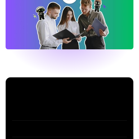
Table of Contents
Part 1: What an AI assistant for business actually
does in 2026
Part 2: How to choose an AI assistant for your
business