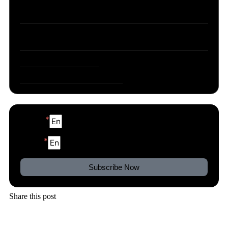
Part 3: What an AI assistant for business is
actually worth
So which AI assistant for business actually
delivers all of this?
Try one yourself, free
Frequently asked questions
Name
Email
Subscribe Now
Share this post