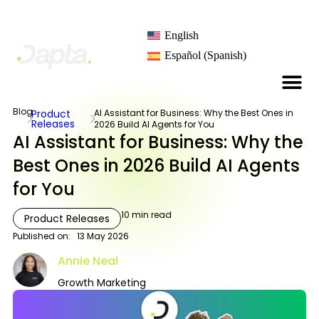
English
Español
(
Spanish
)
Blog
Product
AI Assistant for Business: Why the Best Ones in
Releases
2026 Build AI Agents for You
AI Assistant for Business: Why the
Best Ones in 2026 Build AI Agents
for You
10
min read
Product Releases
Published on:
13 May 2026
Annie Neal
Growth Marketing