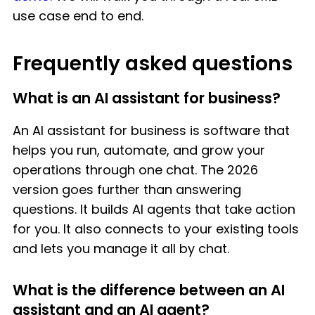
use case end to end.
Frequently asked questions
What is an AI assistant for business?
An AI assistant for business is software that
helps you run, automate, and grow your
operations through one chat. The 2026
version goes further than answering
questions. It builds AI agents that take action
for you. It also connects to your existing tools
and lets you manage it all by chat.
What is the difference between an AI
assistant and an AI agent?