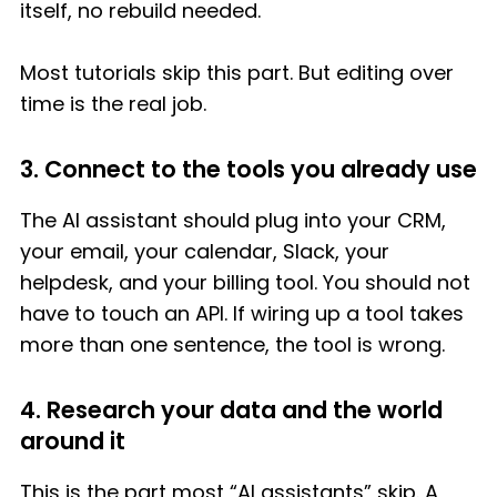
itself, no rebuild needed.
Most tutorials skip this part. But editing over
time is the real job.
3. Connect to the tools you already use
The AI assistant should plug into your CRM,
your email, your calendar, Slack, your
helpdesk, and your billing tool. You should not
have to touch an API. If wiring up a tool takes
more than one sentence, the tool is wrong.
4. Research your data and the world
around it
This is the part most “AI assistants” skip. A