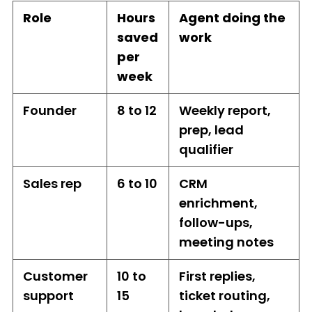
Role
Hours
Agent doing the
saved
work
per
week
Founder
8 to 12
Weekly report,
prep, lead
qualifier
Sales rep
6 to 10
CRM
enrichment,
follow-ups,
meeting notes
Customer
10 to
First replies,
support
15
ticket routing,