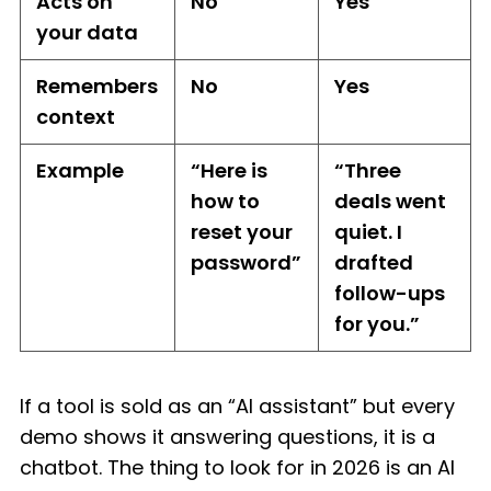
Acts on
No
Yes
your data
Remembers
No
Yes
context
Example
“Here is
“Three
how to
deals went
reset your
quiet. I
password”
drafted
follow-ups
for you.”
If a tool is sold as an “AI assistant” but every
demo shows it answering questions, it is a
chatbot. The thing to look for in 2026 is an AI