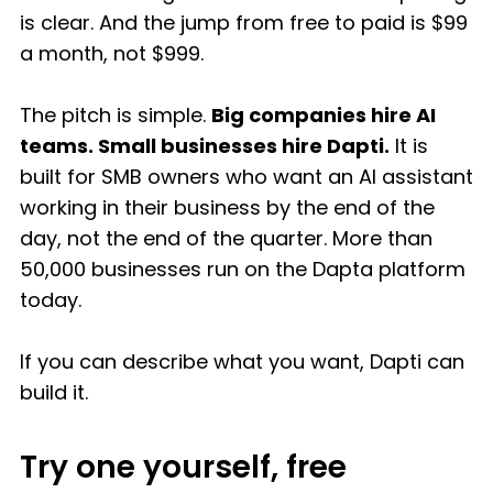
is clear. And the jump from free to paid is $99
a month, not $999.
The pitch is simple.
Big companies hire AI
teams. Small businesses hire Dapti.
It is
built for SMB owners who want an AI assistant
working in their business by the end of the
day, not the end of the quarter. More than
50,000 businesses run on the Dapta platform
today.
If you can describe what you want, Dapti can
build it.
Try one yourself, free