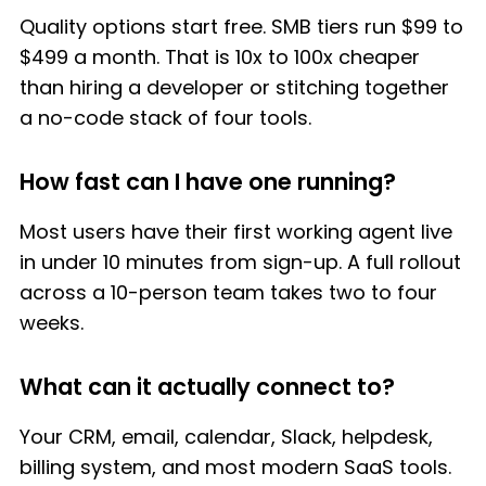
Quality options start free. SMB tiers run $99 to
$499 a month. That is 10x to 100x cheaper
than hiring a developer or stitching together
a no-code stack of four tools.
How fast can I have one running?
Most users have their first working agent live
in under 10 minutes from sign-up. A full rollout
across a 10-person team takes two to four
weeks.
What can it actually connect to?
Your CRM, email, calendar, Slack, helpdesk,
billing system, and most modern SaaS tools.