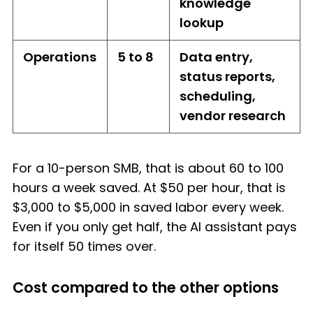
knowledge
lookup
Operations
5 to 8
Data entry,
status reports,
scheduling,
vendor research
For a 10-person SMB, that is about 60 to 100
hours a week saved. At $50 per hour, that is
$3,000 to $5,000 in saved labor every week.
Even if you only get half, the AI assistant pays
for itself 50 times over.
Cost compared to the other options