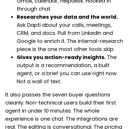
Gmail, calendar, helpdesk. Hooked in
through chat.
Researches your data and the world.
Ask Dapti about your calls, meetings,
CRM, and docs. Pull from LinkedIn and
Google to enrich it. The internal-research
piece is the one most other tools skip.
Gives you action-ready insights.
The
output is a recommendation, a built
agent, or a brief you can use right now.
Not a wall of text.
It also passes the seven buyer questions
cleanly. Non-technical users build their first
agent in under 10 minutes. The whole
experience is one chat. The integrations are
real. The editing is conversational. The pricing