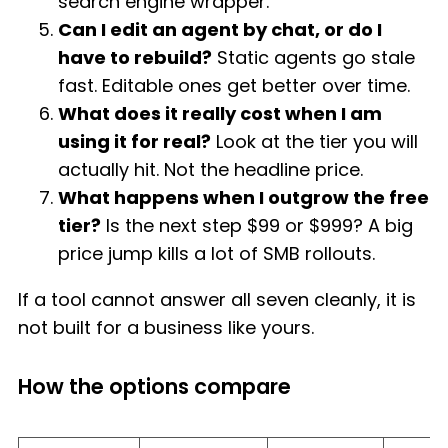
search engine wrapper.
Can I edit an agent by chat, or do I
have to rebuild?
Static agents go stale
fast. Editable ones get better over time.
What does it really cost when I am
using it for real?
Look at the tier you will
actually hit. Not the headline price.
What happens when I outgrow the free
tier?
Is the next step $99 or $999? A big
price jump kills a lot of SMB rollouts.
If a tool cannot answer all seven cleanly, it is
not built for a business like yours.
How the options compare