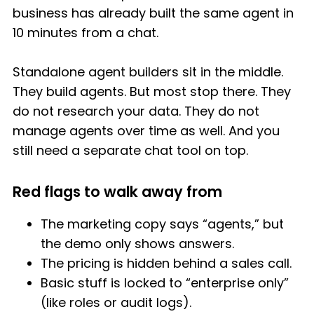
business has already built the same agent in
10 minutes from a chat.
Standalone agent builders sit in the middle.
They build agents. But most stop there. They
do not research your data. They do not
manage agents over time as well. And you
still need a separate chat tool on top.
Red flags to walk away from
The marketing copy says “agents,” but
the demo only shows answers.
The pricing is hidden behind a sales call.
Basic stuff is locked to “enterprise only”
(like roles or audit logs).