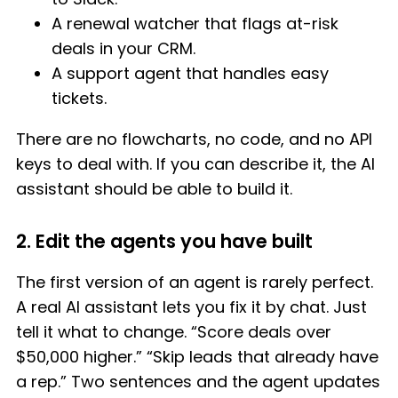
A renewal watcher that flags at-risk
deals in your CRM.
A support agent that handles easy
tickets.
There are no flowcharts, no code, and no API
keys to deal with. If you can describe it, the AI
assistant should be able to build it.
2. Edit the agents you have built
The first version of an agent is rarely perfect.
A real AI assistant lets you fix it by chat. Just
tell it what to change. “Score deals over
$50,000 higher.” “Skip leads that already have
a rep.” Two sentences and the agent updates