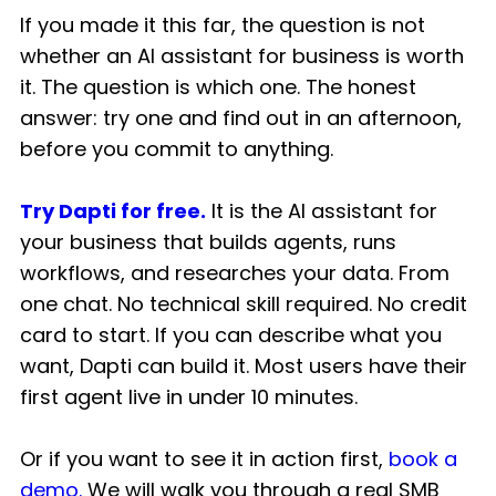
If you made it this far, the question is not
whether an AI assistant for business is worth
it. The question is which one. The honest
answer: try one and find out in an afternoon,
before you commit to anything.
Try Dapti for free.
It is the AI assistant for
your business that builds agents, runs
workflows, and researches your data. From
one chat. No technical skill required. No credit
card to start. If you can describe what you
want, Dapti can build it. Most users have their
first agent live in under 10 minutes.
Or if you want to see it in action first,
book a
demo.
We will walk you through a real SMB