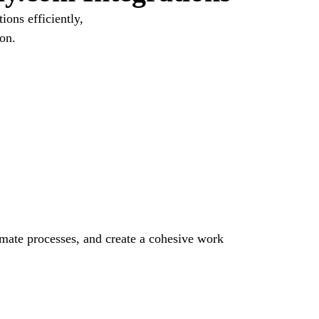
ons efficiently,
on.
omate processes, and create a cohesive work