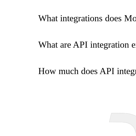
What integrations does M
What are API integration 
How much does API integr