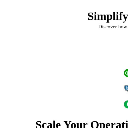
Simplif
Discover how 
Scale Your Operat