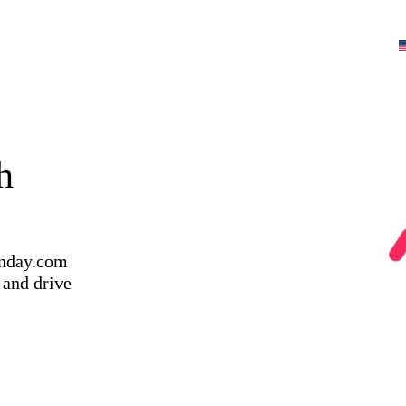
h
onday.com
 and drive