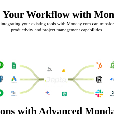
y Your Workflow with Mo
integrating your existing tools with Monday.com can transfo
productivity and project management capabilities.
ions with Advanced Monda