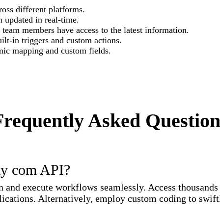
oss different platforms.
 updated in real-time.
l team members have access to the latest information.
lt-in triggers and custom actions.
mic mapping and custom fields.
Frequently Asked Question
ay com API?
and execute workflows seamlessly. Access thousands o
ications. Alternatively, employ custom coding to swiftl