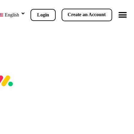
Create an Account
Login
English