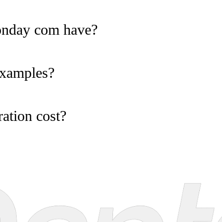
onday com have?
examples?
ation cost?