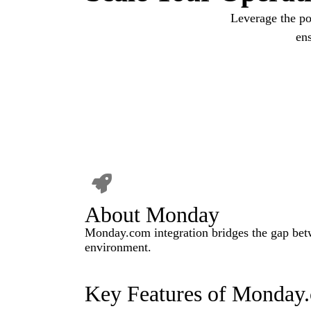
Leverage the po
en
About Monday
Monday.com integration bridges the gap betw
environment.
Key Features of Monday.