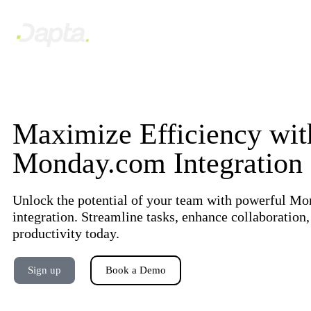
Maximize Efficiency wit
Monday.com Integration
Unlock the potential of your team with powerful M
integration. Streamline tasks, enhance collaboration,
productivity today.
Sign up
Book a Demo