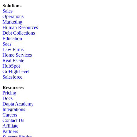
Solutions
Sales
Operations
Marketing
Human Resources
Debt Collections
Education
Saas
Law Firms
Home Services
Real Estate
HubSpot
GoHighLevel
Salesforce
Resources
Pricing
Docs
Dapta Academy
Integrations
Careers
Contact Us
Affiliate
Partners
Success Stories