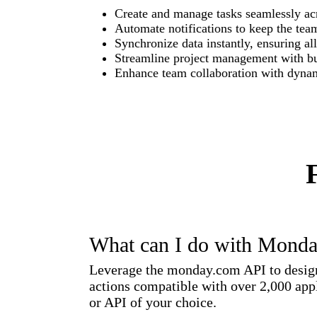
Create and manage tasks seamlessly acr
Automate notifications to keep the team
Synchronize data instantly, ensuring al
Streamline project management with bui
Enhance team collaboration with dyna
What can I do with Mond
Leverage the monday.com API to design 
actions compatible with over 2,000 appl
or API of your choice.