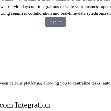
wer of Monday.com integrations to scale your business operati
suring seamless collaboration and real-time data synchronizati
Sign up
een various platforms, allowing you to centralize tasks, aut
com Integration