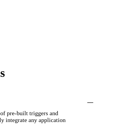
s
f pre-built triggers and
y integrate any application