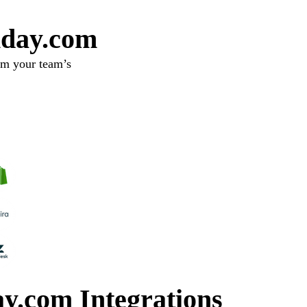
nday.com
rm your team’s
y.com Integrations