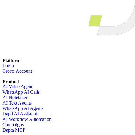
Platform
Login
Create Account
Product
AI Voice Agent
WhatsApp AI Calls
AI Notetaker
AI Text Agents
WhatsApp AI Agents
Dapti AI Assistant
AI Workflow Automation
Campaigns
Dapta MCP