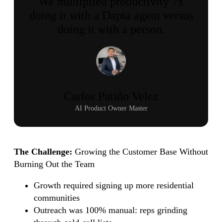
We multiplied productivity 7x
doing it with a Dapta agent versus
doing it with a person.
Carlos Patiño Velez
AI Product Owner Master
The Challenge:
Growing the Customer Base Without
Burning Out the Team
Growth required signing up more residential
communities
Outreach was 100% manual: reps grinding