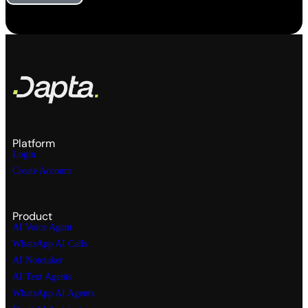
Platform
Login
Create Account
Product
AI Voice Agent
WhatsApp AI Calls
AI Notetaker
AI Text Agents
WhatsApp AI Agents