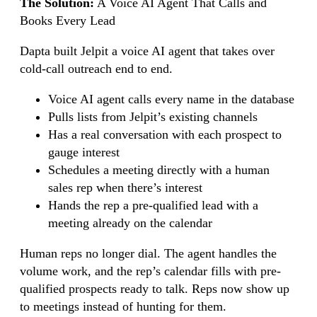
The Solution:
A Voice AI Agent That Calls and
Books Every Lead
Dapta built Jelpit a voice AI agent that takes over
cold-call outreach end to end.
Voice AI agent calls every name in the database
Pulls lists from Jelpit’s existing channels
Has a real conversation with each prospect to
gauge interest
Schedules a meeting directly with a human
sales rep when there’s interest
Hands the rep a pre-qualified lead with a
meeting already on the calendar
Human reps no longer dial. The agent handles the
volume work, and the rep’s calendar fills with pre-
qualified prospects ready to talk. Reps now show up
to meetings instead of hunting for them.