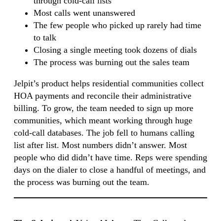
through cold-call lists
Most calls went unanswered
The few people who picked up rarely had time
to talk
Closing a single meeting took dozens of dials
The process was burning out the sales team
Jelpit’s product helps residential communities collect
HOA payments and reconcile their administrative
billing. To grow, the team needed to sign up more
communities, which meant working through huge
cold-call databases. The job fell to humans calling
list after list. Most numbers didn’t answer. Most
people who did didn’t have time. Reps were spending
days on the dialer to close a handful of meetings, and
the process was burning out the team.