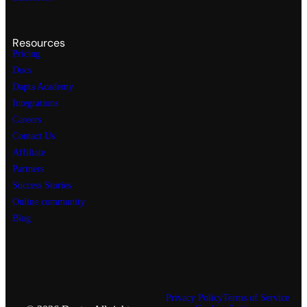
Resources
Pricing
Docs
Dapta Academy
Integrations
Careers
Contact Us
Affiliate
Partners
Success Stories
Online community
Blog
Privacy Policy
Terms of Service