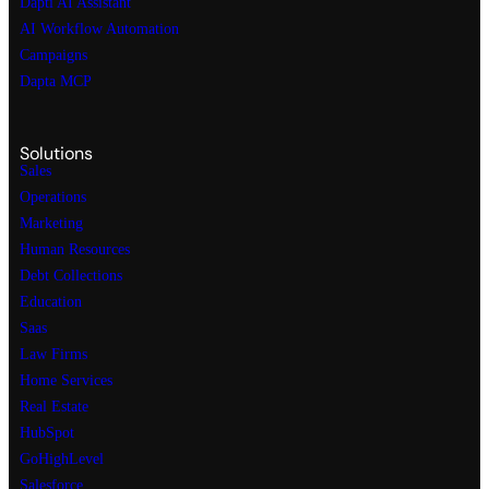
Dapti AI Assistant
AI Workflow Automation
Campaigns
Dapta MCP
Solutions
Sales
Operations
Marketing
Human Resources
Debt Collections
Education
Saas
Law Firms
Home Services
Real Estate
HubSpot
GoHighLevel
Salesforce