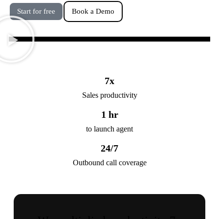
Start for free
Book a Demo
7
x
Sales productivity
1
 hr
to launch agent
24
/7
Outbound call coverage