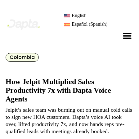
English
Español
(
Spanish
)
Colombia
How Jelpit Multiplied Sales
Productivity 7x with Dapta Voice
Agents
Jelpit’s sales team was burning out on manual cold calls
to sign new HOA customers. Dapta’s voice AI took
over, lifted productivity 7x, and now hands reps pre-
qualified leads with meetings already booked.