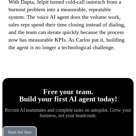
With Dapta, Jelpit turned cold-call outreach from a
burnout problem into a measurable, repeatable
system. The voice AI agent does the volume work,
sales reps spend their time closing instead of dialing,
and the team can iterate quickly because the process
now has measurable KPIs. As Carlos put it, building
the agent is no longer a technological challenge.
Free your team.
Build
your first AI agent
today!
Recruit AI teammates and complete tasks on autopilot. Grow your
business, not your headcount.
Start for free
Book a Demo