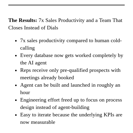
The Results:
7x Sales Productivity and a Team That
Closes Instead of Dials
7x sales productivity compared to human cold-
calling
Every database now gets worked completely by
the AI agent
Reps receive only pre-qualified prospects with
meetings already booked
Agent can be built and launched in roughly an
hour
Engineering effort freed up to focus on process
design instead of agent-building
Easy to iterate because the underlying KPIs are
now measurable