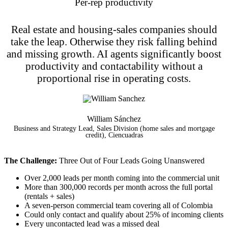
Per-rep productivity
Real estate and housing-sales companies should
take the leap. Otherwise they risk falling behind
and missing growth. AI agents significantly boost
productivity and contactability without a
proportional rise in operating costs.
William Sánchez
Business and Strategy Lead, Sales Division (home sales and mortgage
credit), Ciencuadras
The Challenge:
Three Out of Four Leads Going Unanswered
Over 2,000 leads per month coming into the commercial unit
More than 300,000 records per month across the full portal
(rentals + sales)
A seven-person commercial team covering all of Colombia
Could only contact and qualify about 25% of incoming clients
Every uncontacted lead was a missed deal