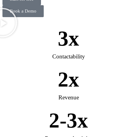
Book a Demo
3
x
Contactability
2
x
Revenue
2
-3x