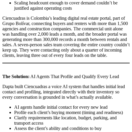
Scaling headcount enough to cover demand couldn’t be
justified against operating costs
Ciencuadras is Colombia’s leading digital real estate portal, part of
Grupo Bolívar, connecting buyers and renters with more than 1,500
agencies and construction companies. The commercial unit alone
was handling over 2,000 leads a month, and the broader portal was
generating more than 300,000 records a month between rentals and
sales. A seven-person sales team covering the entire country couldn’t
keep up. They were contacting only about a quarter of incoming
clients, leaving three out of every four leads on the table.
The Solution:
AI Agents That Profile and Qualify Every Lead
Dapta built Ciencuadras a voice AI system that handles initial lead
contact and profiling, integrated directly with their inventory so
every conversation is grounded in what’s actually available.
AI agents handle initial contact for every new lead
Profile each client’s buying moment (timing and readiness)
Clarify requirements like location, budget, parking, and
transport access
Assess the client’s ability and conditions to buy