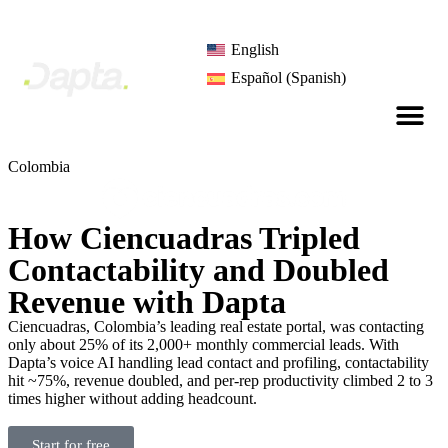
English
Español
(
Spanish
)
Colombia
How Ciencuadras Tripled
Contactability and Doubled
Revenue with Dapta
Ciencuadras, Colombia’s leading real estate portal, was contacting
only about 25% of its 2,000+ monthly commercial leads. With
Dapta’s voice AI handling lead contact and profiling, contactability
hit ~75%, revenue doubled, and per-rep productivity climbed 2 to 3
times higher without adding headcount.
Start for free