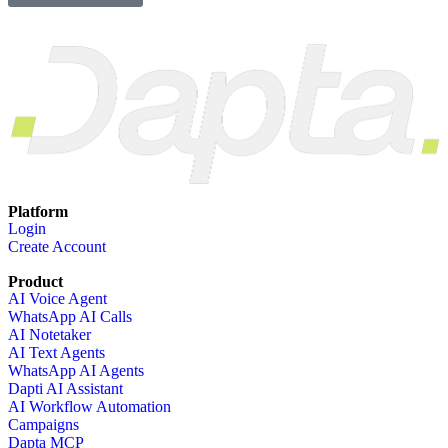
Platform
Login
Create Account
Product
AI Voice Agent
WhatsApp AI Calls
AI Notetaker
AI Text Agents
WhatsApp AI Agents
Dapti AI Assistant
AI Workflow Automation
Campaigns
Dapta MCP