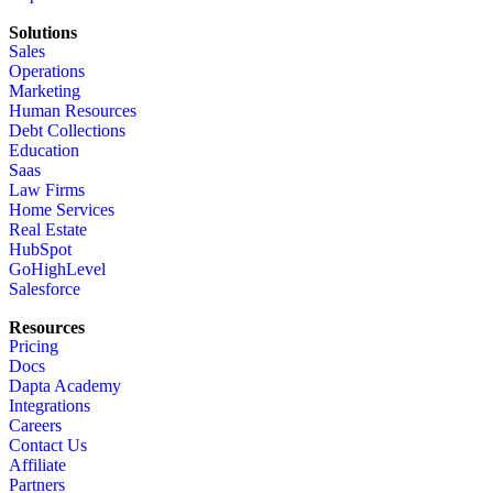
Solutions
Sales
Operations
Marketing
Human Resources
Debt Collections
Education
Saas
Law Firms
Home Services
Real Estate
HubSpot
GoHighLevel
Salesforce
Resources
Pricing
Docs
Dapta Academy
Integrations
Careers
Contact Us
Affiliate
Partners