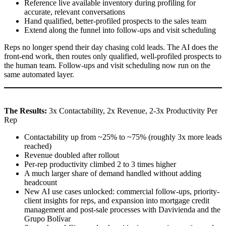
Reference live available inventory during profiling for
accurate, relevant conversations
Hand qualified, better-profiled prospects to the sales team
Extend along the funnel into follow-ups and visit scheduling
Reps no longer spend their day chasing cold leads. The AI does the
front-end work, then routes only qualified, well-profiled prospects to
the human team. Follow-ups and visit scheduling now run on the
same automated layer.
The Results:
3x Contactability, 2x Revenue, 2-3x Productivity Per
Rep
Contactability up from ~25% to ~75% (roughly 3x more leads
reached)
Revenue doubled after rollout
Per-rep productivity climbed 2 to 3 times higher
A much larger share of demand handled without adding
headcount
New AI use cases unlocked: commercial follow-ups, priority-
client insights for reps, and expansion into mortgage credit
management and post-sale processes with Davivienda and the
Grupo Bolívar