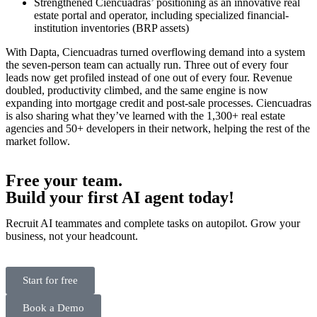
Strengthened Ciencuadras’ positioning as an innovative real
estate portal and operator, including specialized financial-
institution inventories (BRP assets)
With Dapta, Ciencuadras turned overflowing demand into a system
the seven-person team can actually run. Three out of every four
leads now get profiled instead of one out of every four. Revenue
doubled, productivity climbed, and the same engine is now
expanding into mortgage credit and post-sale processes. Ciencuadras
is also sharing what they’ve learned with the 1,300+ real estate
agencies and 50+ developers in their network, helping the rest of the
market follow.
Free your team.
Build
your first AI agent
today!
Recruit AI teammates and complete tasks on autopilot. Grow your
business, not your headcount.
Start for free
Book a Demo