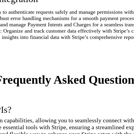
 to authenticate requests safely and manage permissions with 
obust error handling mechanisms for a smooth payment proces
nd manage Payment Intents and Charges for a seamless trans
ganize and track customer data effectively with Stripe’s c
insights into financial data with Stripe’s comprehensive repor
Frequently Asked Question
PIs?
on capabilities, allowing you to seamlessly connect wit
 essential tools with Stripe, ensuring a streamlined ex