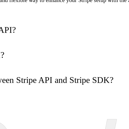
t and flexible way to enhance your Stripe setup with the
 API?
I?
tween Stripe API and Stripe SDK?