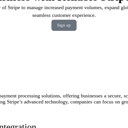
 of Stripe to manage increased payment volumes, expand glob
seamless customer experience.
Sign up
 payment processing solutions, offering businesses a secure, sc
ng Stripe’s advanced technology, companies can focus on grow
ntegration