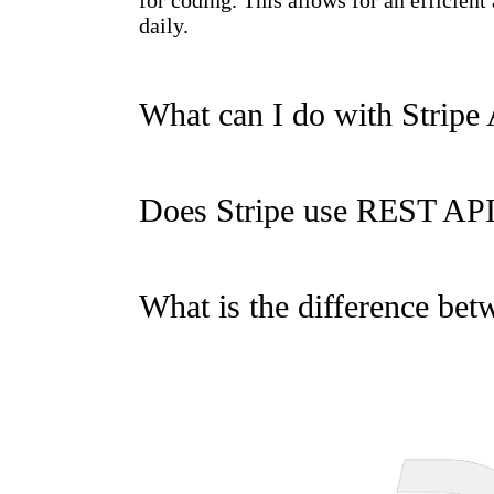
for coding. This allows for an efficien
daily.
What can I do with Stripe
Does Stripe use REST AP
What is the difference be