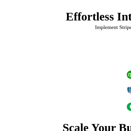
Effortless I
Implement Stripe
Scale Your Bu