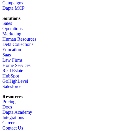
Campaigns
Dapta MCP
Solutions
Sales
Operations
Marketing
Human Resources
Debt Collections
Education
Saas
Law Firms
Home Services
Real Estate
HubSpot
GoHighLevel
Salesforce
Resources
Pricing
Docs
Dapta Academy
Integrations
Careers
Contact Us