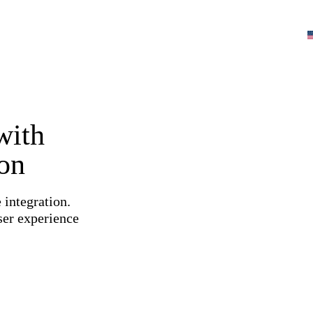
with
ion
 integration.
ser experience