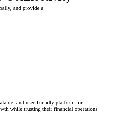
ally, and provide a
alable, and user-friendly platform for
th while trusting their financial operations