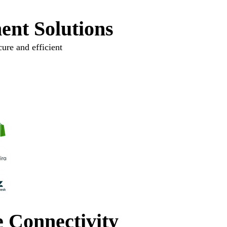
ent Solutions
ure and efficient
e Connectivity