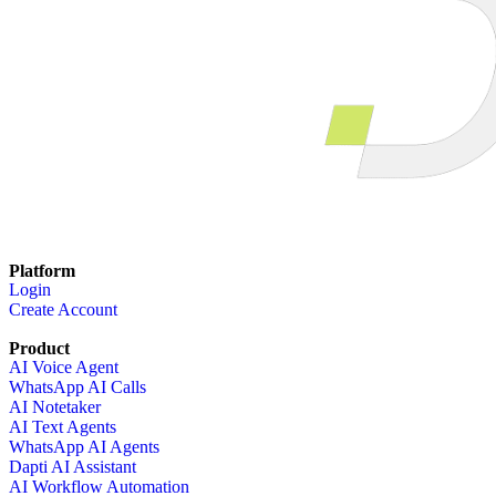
Platform
Login
Create Account
Product
AI Voice Agent
WhatsApp AI Calls
AI Notetaker
AI Text Agents
WhatsApp AI Agents
Dapti AI Assistant
AI Workflow Automation