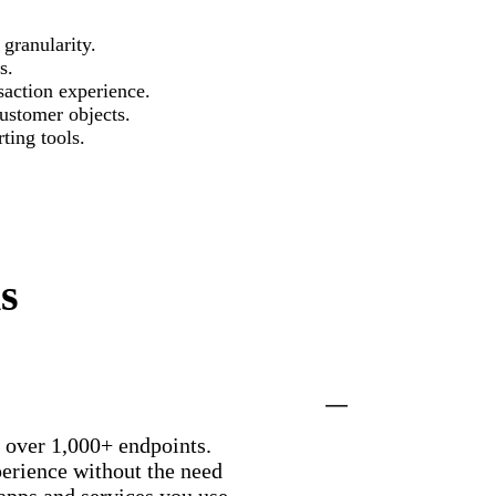
granularity.
s.
action experience.
ustomer objects.
ting tools.
s
h over 1,000+ endpoints.
perience without the need