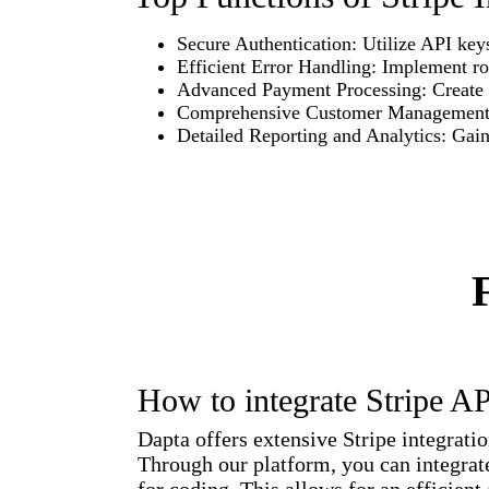
Secure Authentication: Utilize API keys
Efficient Error Handling: Implement r
Advanced Payment Processing: Create a
Comprehensive Customer Management: Or
Detailed Reporting and Analytics: Gain 
How to integrate Stripe A
Dapta offers extensive Stripe integrati
Through our platform, you can integrate