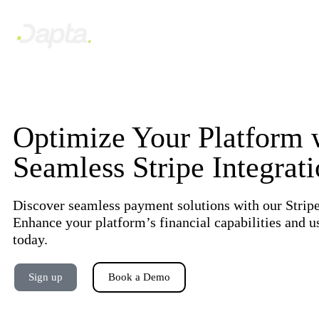
Optimize Your Platform 
Seamless Stripe Integrat
Discover seamless payment solutions with our Stripe
Enhance your platform’s financial capabilities and u
today.
Sign up
Book a Demo