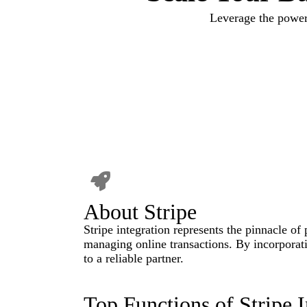
Leverage the power
About Stripe
Stripe integration represents the pinnacle of
managing online transactions. By incorporati
to a reliable partner.
Top Functions of Stripe I