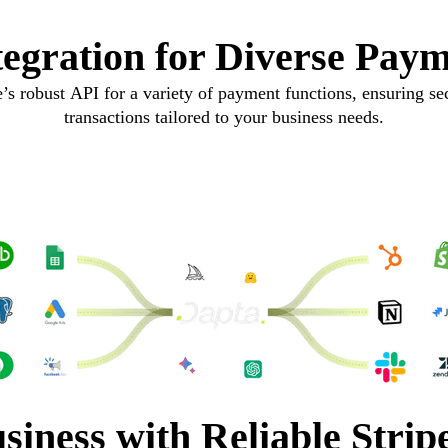
ntegration for Diverse Paym
’s robust API for a variety of payment functions, ensuring sec
transactions tailored to your business needs.
siness with Reliable Strip