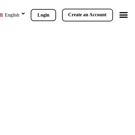
Create an Account
Login
English