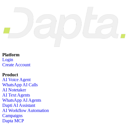
Platform
Login
Create Account
Product
AI Voice Agent
WhatsApp AI Calls
AI Notetaker
AI Text Agents
WhatsApp AI Agents
Dapti AI Assistant
AI Workflow Automation
Campaigns
Dapta MCP