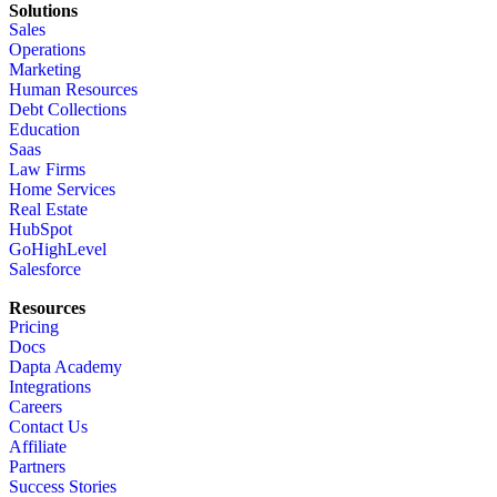
Solutions
Sales
Operations
Marketing
Human Resources
Debt Collections
Education
Saas
Law Firms
Home Services
Real Estate
HubSpot
GoHighLevel
Salesforce
Resources
Pricing
Docs
Dapta Academy
Integrations
Careers
Contact Us
Affiliate
Partners
Success Stories