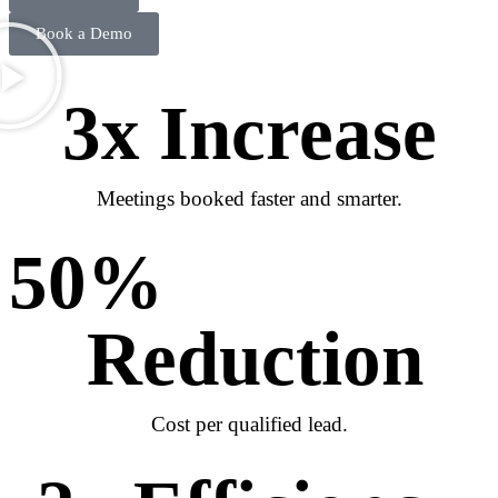
Book a Demo
3
x Increase
Meetings booked faster and smarter.
50
% 
Reduction
Cost per qualified lead.