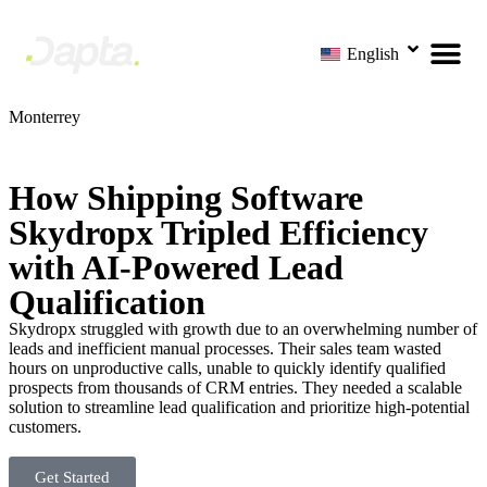
English
Monterrey
How Shipping Software
Skydropx Tripled Efficiency
with AI-Powered Lead
Qualification
Skydropx struggled with growth due to an overwhelming number of
leads and inefficient manual processes. Their sales team wasted
hours on unproductive calls, unable to quickly identify qualified
prospects from thousands of CRM entries. They needed a scalable
solution to streamline lead qualification and prioritize high-potential
customers.
Get Started