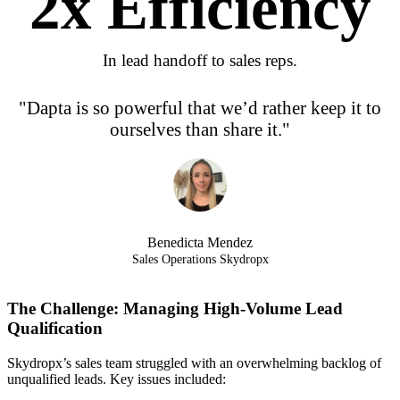
2
x Efficiency
In lead handoff to sales reps.
"Dapta is so powerful that we’d rather keep it to
ourselves than share it."
Benedicta Mendez
Sales Operations Skydropx
The Challenge: Managing High-Volume Lead
Qualification
Skydropx’s sales team struggled with an overwhelming backlog of
unqualified leads. Key issues included: