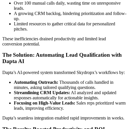
Over 100 manual calls daily, wasting time on unresponsive
leads.
A growing CRM backlog, hindering prioritization and follow-
up.
Limited resources to gather critical data for personalized
pitches.
These inefficiencies drained productivity and limited lead
conversion potential.
The Solution: Automating Lead Qualification with
Dapta AI
Dapta’s AI-powered system transformed Skydropx’s workflows by:
Automating Outreach:
Thousands of calls handled in
minutes, asking tailored qualifying questions.
Streamlining CRM Updates:
AI analyzed and updated
responses automatically for actionable insights.
Focusing on High-Value Leads:
Sales reps prioritized warm
leads, improving efficiency.
Dapta’s seamless integration enabled rapid improvements in weeks.