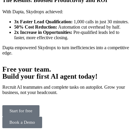
The Results: Boosted Productivity and ROI
With Dapta, Skydropx achieved:
3x Faster Lead Qualification:
1,000 calls in just 30 minutes.
50% Cost Reduction:
Automation cut overhead by half.
2x Increase in Opportunities:
Pre-qualified leads led to
faster, more effective closing.
Dapta empowered Skydropx to turn inefficiencies into a competitive
edge.
Free your team.
Build
your first AI agent
today!
Recruit AI teammates and complete tasks on autopilot. Grow your
business, not your headcount.
Start for free
Book a Demo