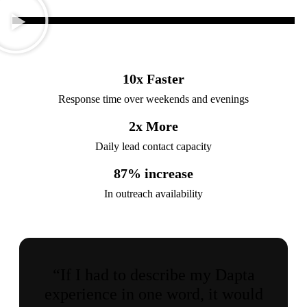
10
x Faster
Response time over weekends and evenings
2
x More
Daily lead contact capacity
87
% increase
In outreach availability
“If I had to describe my Dapta
experience in one word, it would