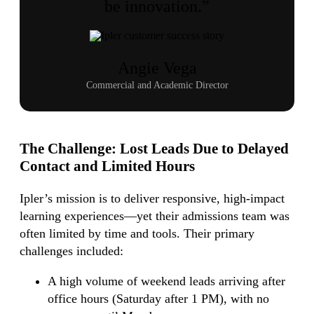
be innovation.”
Angie Vega
Commercial and Academic Director
The Challenge:
Lost Leads Due to Delayed
Contact and Limited Hours
Ipler’s mission is to deliver responsive, high-impact
learning experiences—yet their admissions team was
often limited by time and tools. Their primary
challenges included:
A high volume of weekend leads arriving after
office hours (Saturday after 1 PM), with no