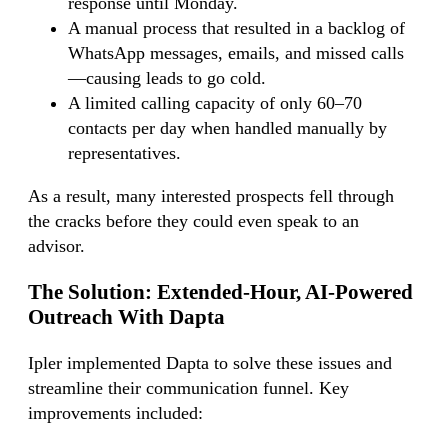
response until Monday.
A manual process that resulted in a backlog of
WhatsApp messages, emails, and missed calls
—causing leads to go cold.
A limited calling capacity of only 60–70
contacts per day when handled manually by
representatives.
As a result, many interested prospects fell through
the cracks before they could even speak to an
advisor.
The Solution:
Extended-Hour, AI-Powered
Outreach With Dapta
Ipler implemented Dapta to solve these issues and
streamline their communication funnel. Key
improvements included: