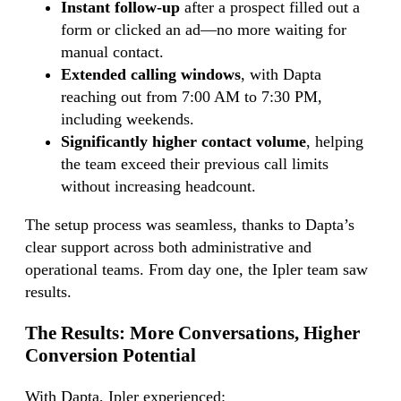
Instant follow-up
after a prospect filled out a
form or clicked an ad—no more waiting for
manual contact.
Extended calling windows
, with Dapta
reaching out from 7:00 AM to 7:30 PM,
including weekends.
Significantly higher contact volume
, helping
the team exceed their previous call limits
without increasing headcount.
The setup process was seamless, thanks to Dapta’s
clear support across both administrative and
operational teams. From day one, the Ipler team saw
results.
The Results:
More Conversations, Higher
Conversion Potential
With Dapta, Ipler experienced: