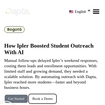
English
Bogotá
How Ipler Boosted Student Outreach
With AI
Manual follow-ups delayed Ipler’s weekend responses,
costing them leads and enrollment opportunities. With
limited staff and growing demand, they needed a
scalable solution. By automating outreach with Dapta,
Ipler reached more students—faster and beyond
business hours.
Get Started
Book a Demo