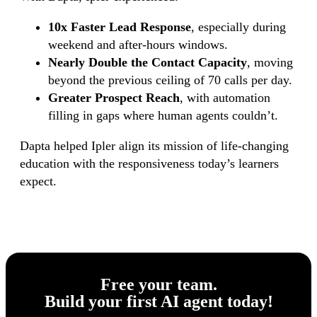
10x Faster Lead Response
, especially during
weekend and after-hours windows.
Nearly Double the Contact Capacity
, moving
beyond the previous ceiling of 70 calls per day.
Greater Prospect Reach
, with automation
filling in gaps where human agents couldn’t.
Dapta helped Ipler align its mission of life-changing
education with the responsiveness today’s learners
expect.
Free your team.
Build
your first AI agent
today!