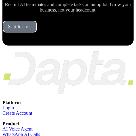
Recruit AI teammates and complete tasks on autopilot. Grow your
business, not your headcount.
Start for free
Book a Demo
Platform
Login
Create Account
Product
AI Voice Agent
WhatsApp AI Calls