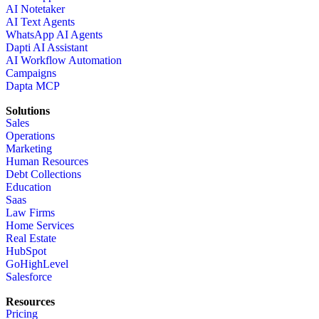
AI Notetaker
AI Text Agents
WhatsApp AI Agents
Dapti AI Assistant
AI Workflow Automation
Campaigns
Dapta MCP
Solutions
Sales
Operations
Marketing
Human Resources
Debt Collections
Education
Saas
Law Firms
Home Services
Real Estate
HubSpot
GoHighLevel
Salesforce
Resources
Pricing