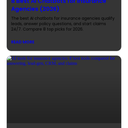
8 Best AI Chatbots for Insurance
Agencies (2026)
The best AI chatbots for insurance agencies qualify
leads, answer policy questions, and start claims
24/7. Compare 8 top picks for 2026.
READ MORE