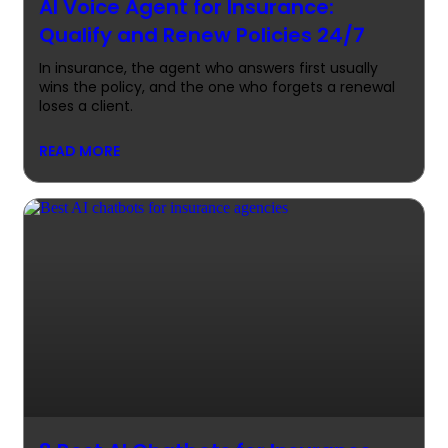
AI Voice Agent for Insurance:
Qualify and Renew Policies 24/7
In insurance, the agent who answers first usually
wins the policy, and the one who forgets a renewal
loses a client.
READ MORE