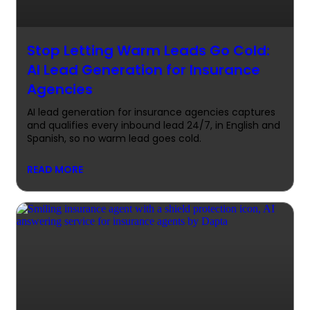
Stop Letting Warm Leads Go Cold:
AI Lead Generation for Insurance
Agencies
AI lead generation for insurance agencies captures
and qualifies every inbound lead 24/7, in English and
Spanish, so no warm lead goes cold.
READ MORE