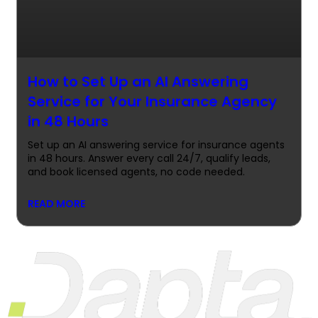
How to Set Up an AI Answering
Service for Your Insurance Agency
in 48 Hours
Set up an AI answering service for insurance agents
in 48 hours. Answer every call 24/7, qualify leads,
and book licensed agents, no code needed.
READ MORE