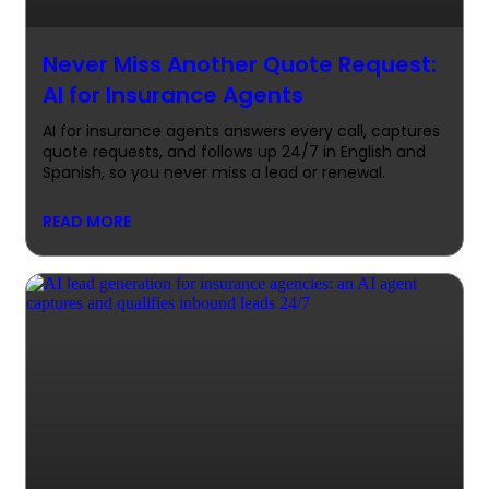
Never Miss Another Quote Request:
AI for Insurance Agents
AI for insurance agents answers every call, captures
quote requests, and follows up 24/7 in English and
Spanish, so you never miss a lead or renewal.
READ MORE