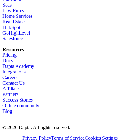
Saas
Law Firms
Home Services
Real Estate
HubSpot
GoHighLevel
Salesforce
Resources
Pricing
Docs
Dapta Academy
Integrations
Careers
Contact Us
Affiliate
Partners
Success Stories
Online community
Blog
© 2026 Dapta. All rights reserved.
Privacy Policy
Terms of Service
Cookies Settings