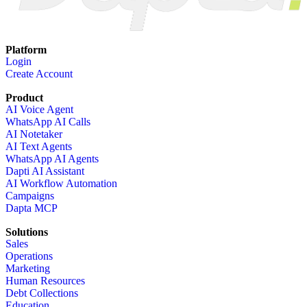
Platform
Login
Create Account
Product
AI Voice Agent
WhatsApp AI Calls
AI Notetaker
AI Text Agents
WhatsApp AI Agents
Dapti AI Assistant
AI Workflow Automation
Campaigns
Dapta MCP
Solutions
Sales
Operations
Marketing
Human Resources
Debt Collections
Education