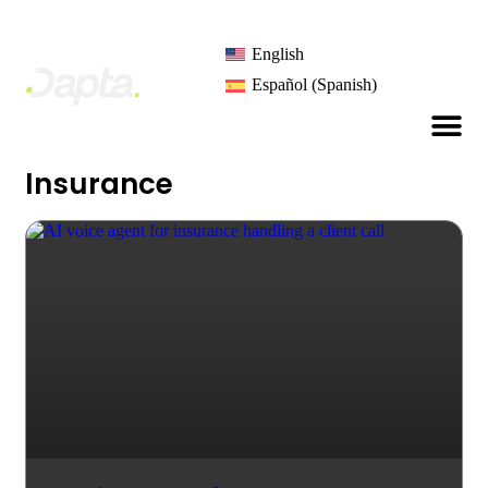
English
Español
(
Spanish
)
Insurance