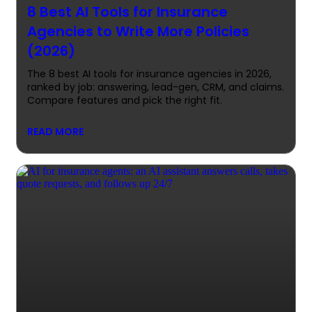
8 Best AI Tools for Insurance
Agencies to Write More Policies
(2026)
The 8 best AI tools for insurance agencies in 2026,
ranked by job: answering, lead-gen, CRM, and claims.
Compare features and pick the right fit.
READ MORE