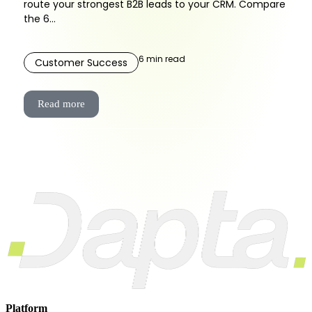
route your strongest B2B leads to your CRM. Compare
the 6...
6
min read
Customer Success
Read more
Platform