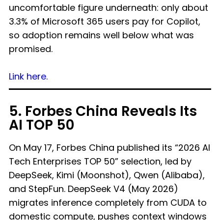
uncomfortable figure underneath: only about
3.3% of Microsoft 365 users pay for Copilot,
so adoption remains well below what was
promised.
Link here.
5. Forbes China Reveals Its
AI TOP 50
On May 17, Forbes China published its “2026 AI
Tech Enterprises TOP 50” selection, led by
DeepSeek, Kimi (Moonshot), Qwen (Alibaba),
and StepFun. DeepSeek V4 (May 2026)
migrates inference completely from CUDA to
domestic compute, pushes context windows