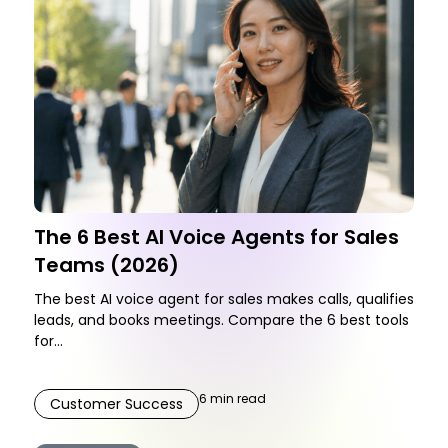
The 6 Best AI Voice Agents for Sales
Teams (2026)
The best AI voice agent for sales makes calls, qualifies
leads, and books meetings. Compare the 6 best tools
for...
6
min read
Customer Success