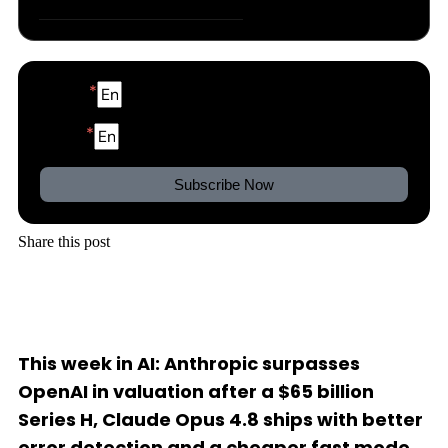
Bonus: Content of the Week
Name
Email
Subscribe Now
Share this post
This week in AI: Anthropic surpasses
OpenAI in valuation after a $65 billion
Series H, Claude Opus 4.8 ships with better
error detection and a cheaper fast mode,