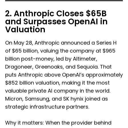
2. Anthropic Closes $65B
and Surpasses OpenAI in
Valuation
On May 28, Anthropic announced a Series H
of $65 billion, valuing the company at $965
billion post-money, led by Altimeter,
Dragoneer, Greenoaks, and Sequoia. That
puts Anthropic above OpenAI’s approximately
$852 billion valuation, making it the most
valuable private AI company in the world.
Micron, Samsung, and SK hynix joined as
strategic infrastructure partners.
Why it matters: When the provider behind