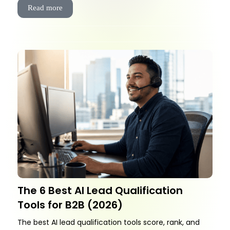
Read more
The 6 Best AI Lead Qualification
Tools for B2B (2026)
The best AI lead qualification tools score, rank, and