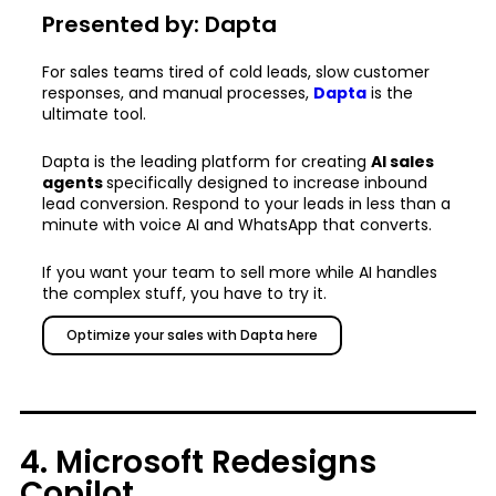
Presented by: Dapta
For sales teams tired of cold leads, slow customer
responses, and manual processes,
Dapta
is the
ultimate tool.
Dapta is the leading platform for creating
AI sales
agents
specifically designed to increase inbound
lead conversion. Respond to your leads in less than a
minute with voice AI and WhatsApp that converts.
If you want your team to sell more while AI handles
the complex stuff, you have to try it.
Optimize your sales with Dapta here
4. Microsoft Redesigns
Copilot