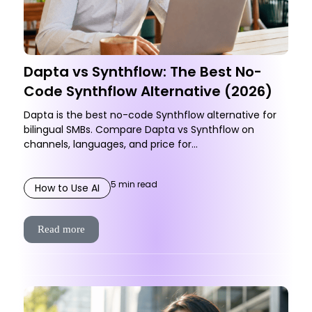
Dapta vs Synthflow: The Best No-
Code Synthflow Alternative (2026)
Dapta is the best no-code Synthflow alternative for
bilingual SMBs. Compare Dapta vs Synthflow on
channels, languages, and price for...
5
min read
How to Use AI
Read more