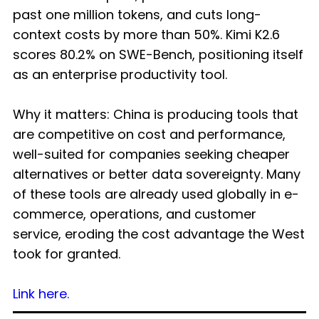
past one million tokens, and cuts long-
context costs by more than 50%. Kimi K2.6
scores 80.2% on SWE-Bench, positioning itself
as an enterprise productivity tool.
Why it matters: China is producing tools that
are competitive on cost and performance,
well-suited for companies seeking cheaper
alternatives or better data sovereignty. Many
of these tools are already used globally in e-
commerce, operations, and customer
service, eroding the cost advantage the West
took for granted.
Link here.