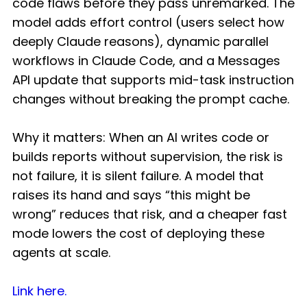
code flaws before they pass unremarked. The
model adds effort control (users select how
deeply Claude reasons), dynamic parallel
workflows in Claude Code, and a Messages
API update that supports mid-task instruction
changes without breaking the prompt cache.
Why it matters: When an AI writes code or
builds reports without supervision, the risk is
not failure, it is silent failure. A model that
raises its hand and says “this might be
wrong” reduces that risk, and a cheaper fast
mode lowers the cost of deploying these
agents at scale.
Link here.