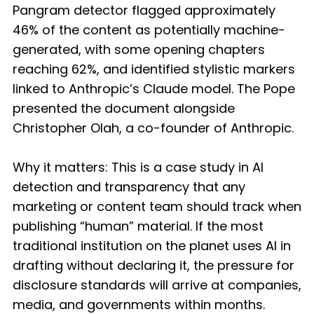
Pangram detector flagged approximately
46% of the content as potentially machine-
generated, with some opening chapters
reaching 62%, and identified stylistic markers
linked to Anthropic’s Claude model. The Pope
presented the document alongside
Christopher Olah, a co-founder of Anthropic.
Why it matters: This is a case study in AI
detection and transparency that any
marketing or content team should track when
publishing “human” material. If the most
traditional institution on the planet uses AI in
drafting without declaring it, the pressure for
disclosure standards will arrive at companies,
media, and governments within months.