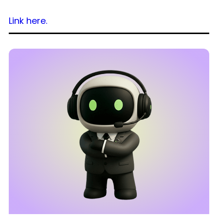
Link here.