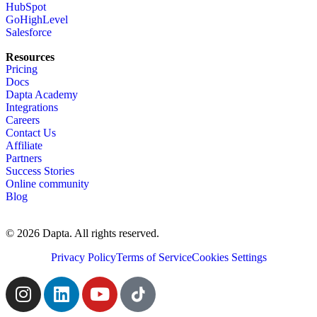
HubSpot
GoHighLevel
Salesforce
Resources
Pricing
Docs
Dapta Academy
Integrations
Careers
Contact Us
Affiliate
Partners
Success Stories
Online community
Blog
© 2026 Dapta. All rights reserved.
Privacy Policy
Terms of Service
Cookies Settings