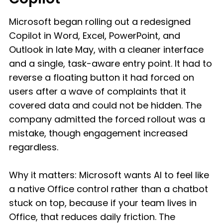
Microsoft began rolling out a redesigned
Copilot in Word, Excel, PowerPoint, and
Outlook in late May, with a cleaner interface
and a single, task-aware entry point. It had to
reverse a floating button it had forced on
users after a wave of complaints that it
covered data and could not be hidden. The
company admitted the forced rollout was a
mistake, though engagement increased
regardless.
Why it matters: Microsoft wants AI to feel like
a native Office control rather than a chatbot
stuck on top, because if your team lives in
Office, that reduces daily friction. The