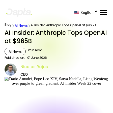
English
Blog
AI News
AI Insider: Anthropic Tops OpenAI at $965B
AI Insider: Anthropic Tops OpenAI
at $965B
3
min read
AI News
Published on:
01 June 2026
Nicolas Rojas
CEO