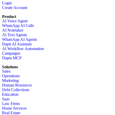
Login
Create Account
Product
AI Voice Agent
WhatsApp AI Calls
AI Notetaker
AI Text Agents
WhatsApp AI Agents
Dapti AI Assistant
AI Workflow Automation
Campaigns
Dapta MCP
Solutions
Sales
Operations
Marketing
Human Resources
Debt Collections
Education
Saas
Law Firms
Home Services
Real Estate