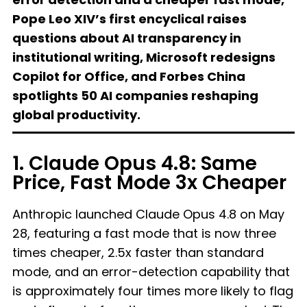
Pope Leo XIV’s first encyclical raises
questions about AI transparency in
institutional writing, Microsoft redesigns
Copilot for Office, and Forbes China
spotlights 50 AI companies reshaping
global productivity.
1. Claude Opus 4.8: Same
Price, Fast Mode 3x Cheaper
Anthropic launched Claude Opus 4.8 on May
28, featuring a fast mode that is now three
times cheaper, 2.5x faster than standard
mode, and an error-detection capability that
is approximately four times more likely to flag