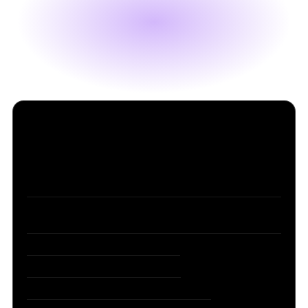
Table of Contents
1. Claude Opus 4.8: Same Price, Fast Mode 3x
Cheaper
2. Anthropic Closes $65B and Surpasses OpenAI in
Valuation
3. The Pope’s First AI Encyclical
4. Microsoft Redesigns Copilot
5. Forbes China Reveals Its AI TOP 50