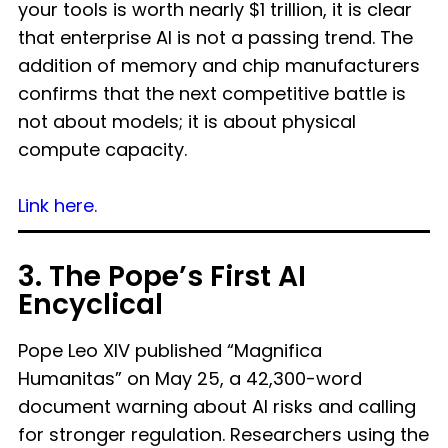
your tools is worth nearly $1 trillion, it is clear
that enterprise AI is not a passing trend. The
addition of memory and chip manufacturers
confirms that the next competitive battle is
not about models; it is about physical
compute capacity.
Link here.
3. The Pope’s First AI
Encyclical
Pope Leo XIV published “Magnifica
Humanitas” on May 25, a 42,300-word
document warning about AI risks and calling
for stronger regulation. Researchers using the