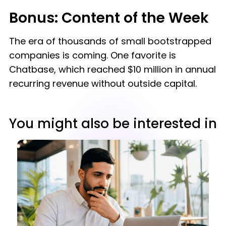
Bonus: Content of the Week
The era of thousands of small bootstrapped
companies is coming. One favorite is
Chatbase, which reached $10 million in annual
recurring revenue without outside capital.
You might also be interested in